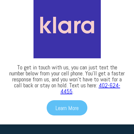
To get in touch with us, you can just text the
number below from your cell phone. You’ll get a faster
response from us, and you won’t have to wait for a
call back or stay on hold. Text us here:
402-624-
4455
.
Learn More