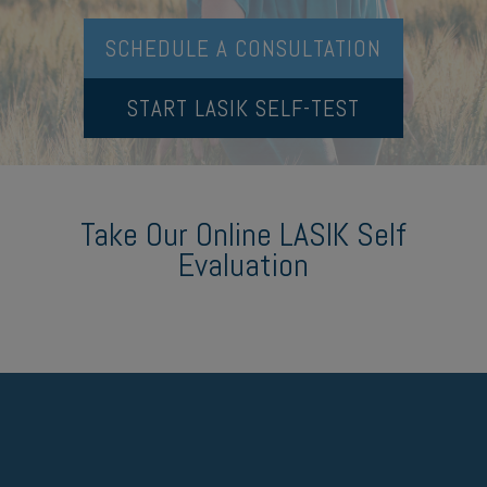
SCHEDULE A CONSULTATION
START LASIK SELF-TEST
Take Our Online LASIK Self
Evaluation