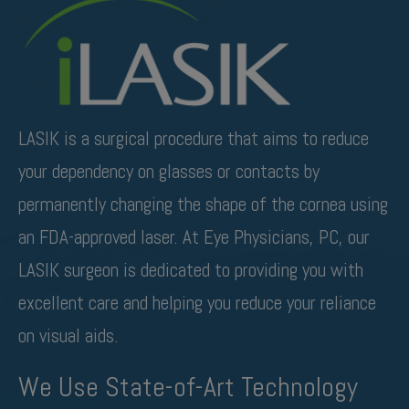
LASIK is a surgical procedure that aims to reduce
your dependency on glasses or contacts by
permanently changing the shape of the cornea using
an FDA-approved laser. At Eye Physicians, PC, our
LASIK surgeon is dedicated to providing you with
excellent care and helping you reduce your reliance
on visual aids.
We Use State-of-Art Technology