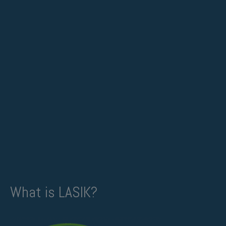
What is LASIK?