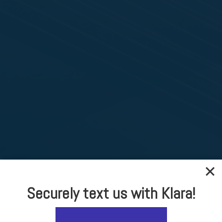
Securely text us with Klara!