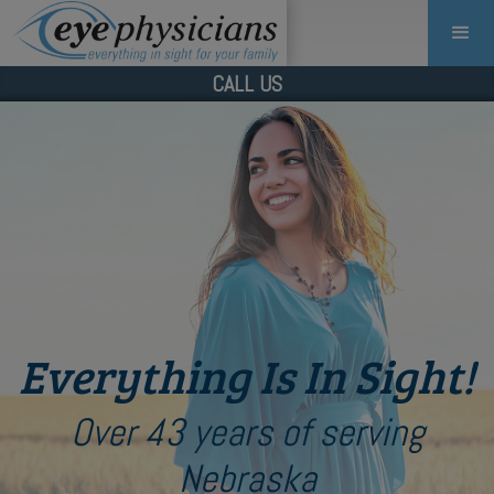
CALL US
Everything Is In Sight!
Over 43 years of serving
Nebraska