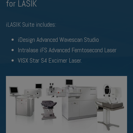
for LASIK
iLASIK Suite includes:
iDesign Advanced Wavescan Studio
Intralase iFS Advanced Femtosecond Laser
VISX Star S4 Excimer Laser.