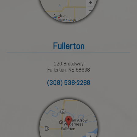
Fullerton
220 Broadway
Fullerton, NE 68638
(308) 536-2268