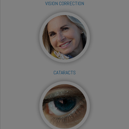
VISION CORRECTION
CATARACTS