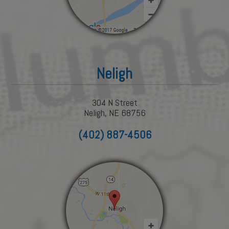
Neligh
304 N Street
Neligh, NE 68756
(402) 887-4506