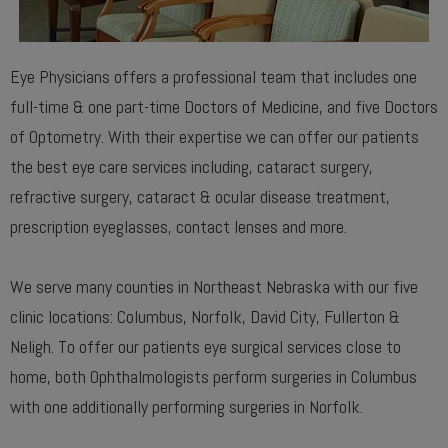
Eye Physicians offers a professional team that includes one
full-time & one part-time Doctors of Medicine, and five Doctors
of Optometry. With their expertise we can offer our patients
the best eye care services including, cataract surgery,
refractive surgery, cataract & ocular disease treatment,
prescription eyeglasses, contact lenses and more.
We serve many counties in Northeast Nebraska with our five
clinic locations: Columbus, Norfolk, David City, Fullerton &
Neligh. To offer our patients eye surgical services close to
home, both Ophthalmologists perform surgeries in Columbus
with one additionally performing surgeries in Norfolk.