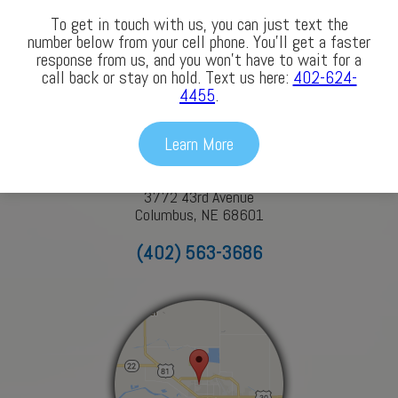
To get in touch with us, you can just text the
number below from your cell phone. You’ll get a faster
response from us, and you won’t have to wait for a
Our Locations
call back or stay on hold. Text us here:
402-624-
4455
.
Columbus
Learn More
3772 43rd Avenue
Columbus, NE 68601
(402) 563-3686