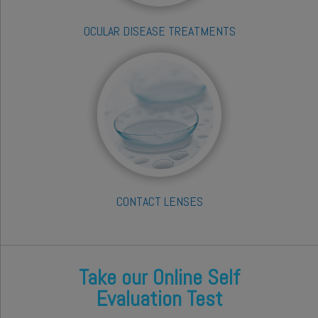
OCULAR DISEASE TREATMENTS
CONTACT LENSES
Take our Online Self
Evaluation Test