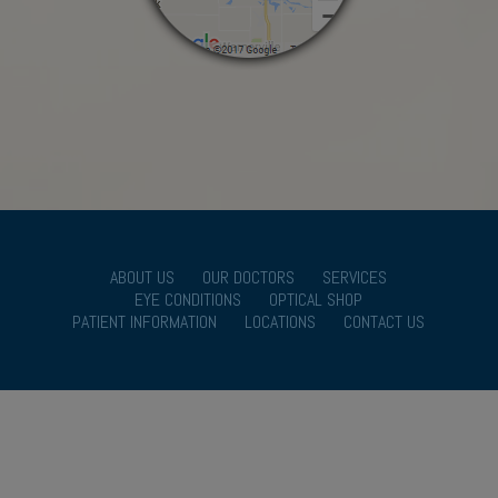
ABOUT US
OUR DOCTORS
SERVICES
EYE CONDITIONS
OPTICAL SHOP
PATIENT INFORMATION
LOCATIONS
CONTACT US