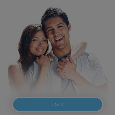
LASIK