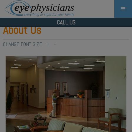
CALL US
About Us
CHANGE FONT SIZE
+
-