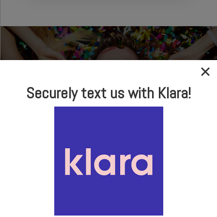
Securely text us with Klara!
In-house Optical
Brand Name Frames
& Sunglasses
LEARN MORE