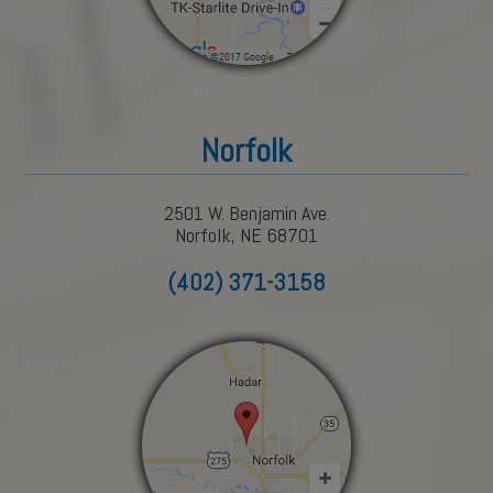
Norfolk
2501 W. Benjamin Ave.
Norfolk, NE 68701
(402) 371-3158