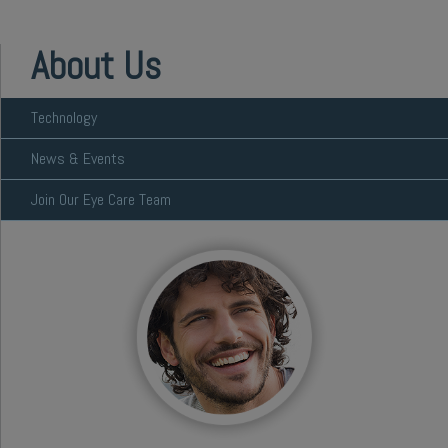
About Us
Technology
News & Events
Join Our Eye Care Team