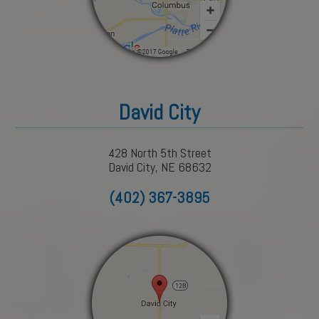
David City
428 North 5th Street
David City, NE 68632
(402) 367-3895