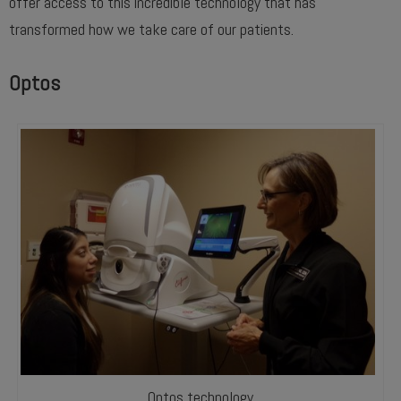
offer access to this incredible technology that has
transformed how we take care of our patients.
Optos
Optos technology