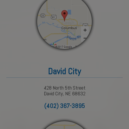
David City
428 North 5th Street
David City, NE 68632
(402) 367-3895