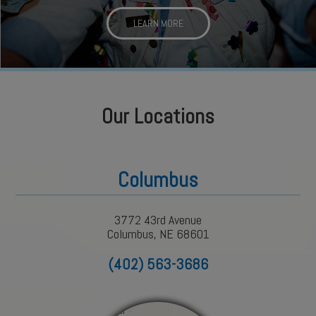
LEARN MORE
Our Locations
Columbus
3772 43rd Avenue
Columbus, NE 68601
(402) 563-3686