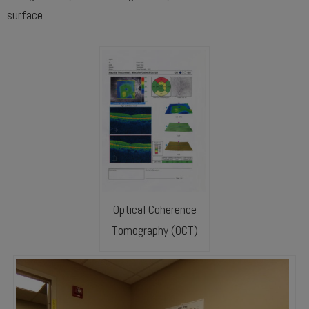
surface.
Optical Coherence
Tomography (OCT)