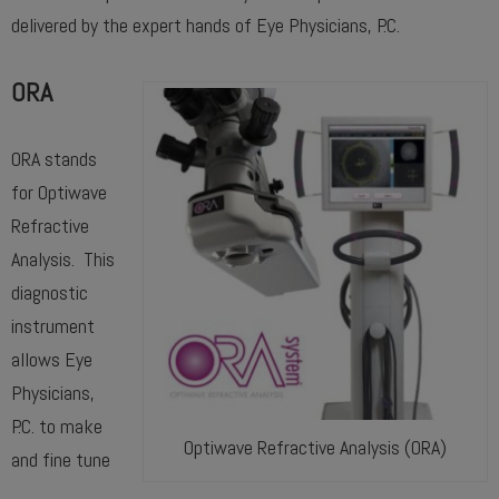
delivered by the expert hands of Eye Physicians, P.C.
ORA
ORA stands
for Optiwave
Refractive
Analysis. This
diagnostic
instrument
allows Eye
Physicians,
P.C. to make
Optiwave Refractive Analysis (ORA)
and fine tune