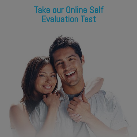
Take our Online Self
Evaluation Test