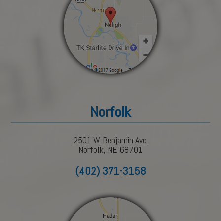
Norfolk
2501 W. Benjamin Ave.
Norfolk, NE 68701
(402) 371-3158