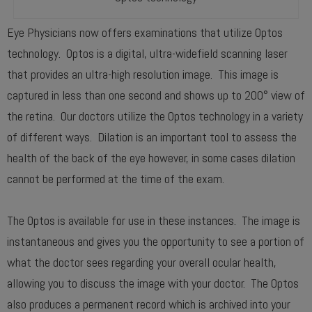
Eye Physicians now offers examinations that utilize Optos
technology. Optos is a digital, ultra-widefield scanning laser
that provides an ultra-high resolution image. This image is
captured in less than one second and shows up to 200° view of
the retina. Our doctors utilize the Optos technology in a variety
of different ways. Dilation is an important tool to assess the
health of the back of the eye however, in some cases dilation
cannot be performed at the time of the exam.
The Optos is available for use in these instances. The image is
instantaneous and gives you the opportunity to see a portion of
what the doctor sees regarding your overall ocular health,
allowing you to discuss the image with your doctor. The Optos
also produces a permanent record which is archived into your