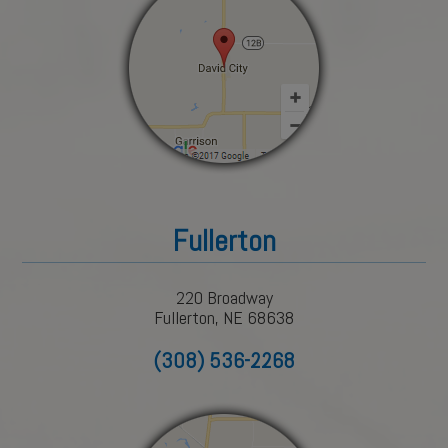
Fullerton
220 Broadway
Fullerton, NE 68638
(308) 536-2268