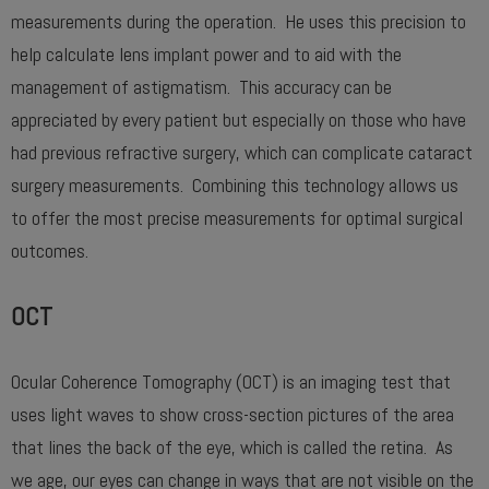
measurements during the operation. He uses this precision to
help calculate lens implant power and to aid with the
management of astigmatism. This accuracy can be
appreciated by every patient but especially on those who have
had previous refractive surgery, which can complicate cataract
surgery measurements. Combining this technology allows us
to offer the most precise measurements for optimal surgical
outcomes.
OCT
Ocular Coherence Tomography (OCT) is an imaging test that
uses light waves to show cross-section pictures of the area
that lines the back of the eye, which is called the retina. As
we age, our eyes can change in ways that are not visible on the