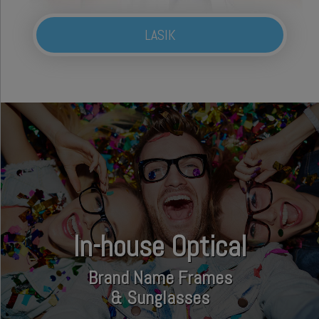
LASIK
In-house Optical
Brand Name Frames
& Sunglasses