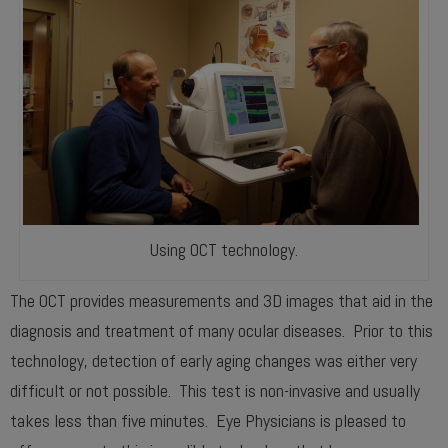
Using OCT technology.
The OCT provides measurements and 3D images that aid in the
diagnosis and treatment of many ocular diseases. Prior to this
technology, detection of early aging changes was either very
difficult or not possible. This test is non-invasive and usually
takes less than five minutes. Eye Physicians is pleased to