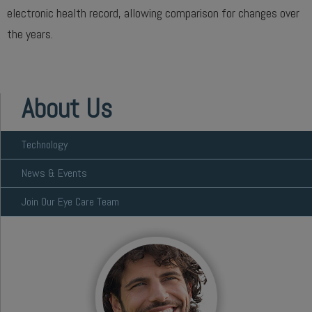
electronic health record, allowing comparison for changes over
the years.
About Us
Technology
News & Events
Join Our Eye Care Team