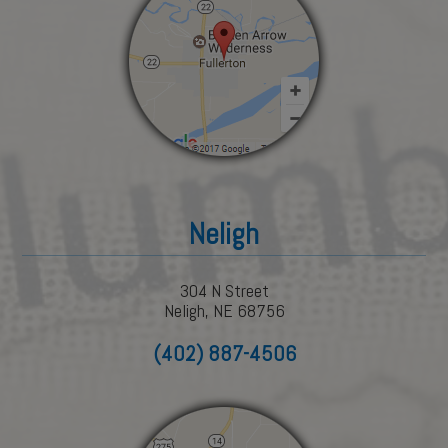
Neligh
304 N Street
Neligh, NE 68756
(402) 887-4506