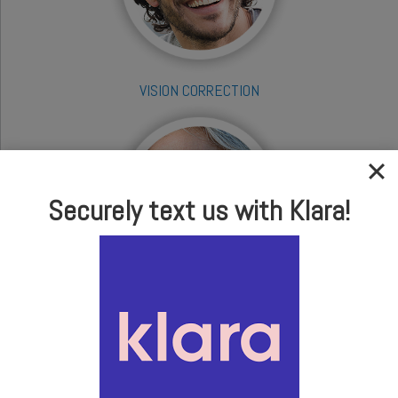
VISION CORRECTION
Securely text us with Klara!
CATARACTS