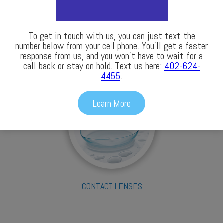
To get in touch with us, you can just text the
number below from your cell phone. You’ll get a faster
response from us, and you won’t have to wait for a
call back or stay on hold. Text us here:
402-624-
OCULAR DISEASE TREATMENTS
4455
.
Learn More
CONTACT LENSES