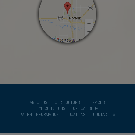
ABOUT US
OUR DOCTORS
SERVICES
EYE CONDITIONS
OPTICAL SHOP
PATIENT INFORMATION
LOCATIONS
CONTACT US