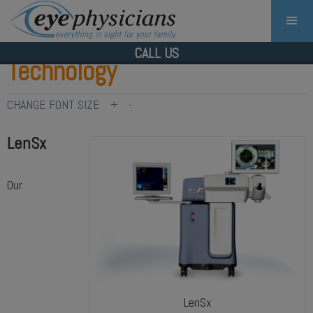
CALL US
Technology
CHANGE FONT SIZE
+
-
LenSx
Our
LenSx