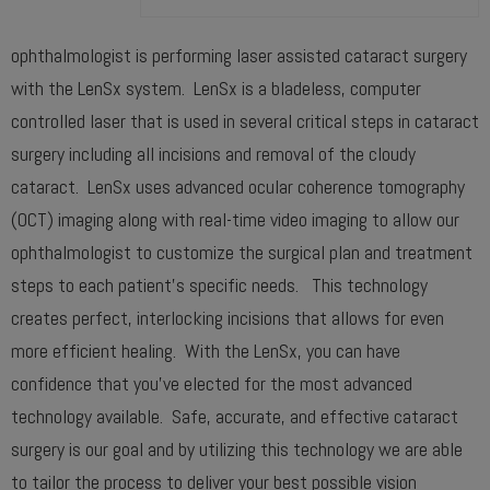
ophthalmologist is performing laser assisted cataract surgery
with the LenSx system. LenSx is a bladeless, computer
controlled laser that is used in several critical steps in cataract
surgery including all incisions and removal of the cloudy
cataract. LenSx uses advanced ocular coherence tomography
(OCT) imaging along with real-time video imaging to allow our
ophthalmologist to customize the surgical plan and treatment
steps to each patient’s specific needs. This technology
creates perfect, interlocking incisions that allows for even
more efficient healing. With the LenSx, you can have
confidence that you’ve elected for the most advanced
technology available. Safe, accurate, and effective cataract
surgery is our goal and by utilizing this technology we are able
to tailor the process to deliver your best possible vision