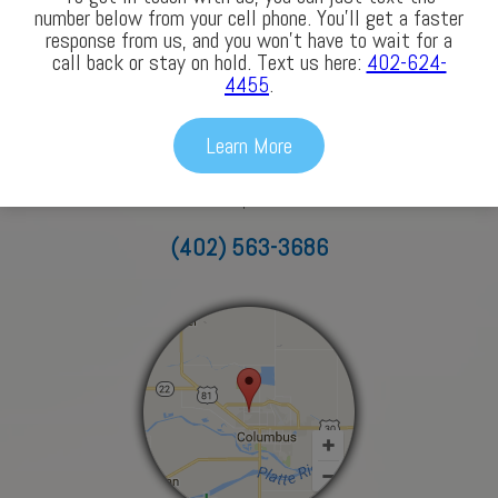
Our Locations
number below from your cell phone. You’ll get a faster
response from us, and you won’t have to wait for a
call back or stay on hold. Text us here:
402-624-
4455
.
Columbus
Learn More
3772 43rd Avenue
Columbus, NE 68601
(402) 563-3686