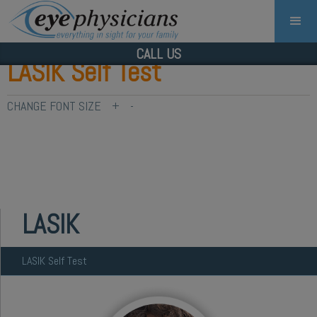
CALL US
LASIK Self Test
CHANGE FONT SIZE
+
-
LASIK
LASIK Self Test