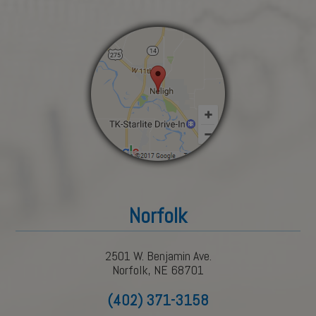
Norfolk
2501 W. Benjamin Ave.
Norfolk, NE 68701
(402) 371-3158