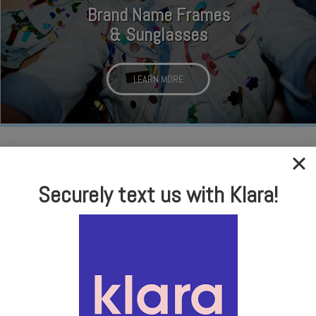
Brand Name Frames
& Sunglasses
LEARN MORE
Our Locations
Securely text us with Klara!
Columbus
3772 43rd Avenue
Columbus, NE 68601