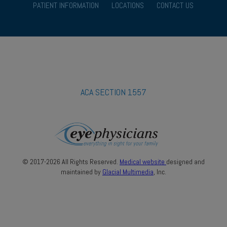
PATIENT INFORMATION
LOCATIONS
CONTACT US
ACA SECTION 1557
© 2017-2026 All Rights Reserved.
Medical website
designed and
maintained by
Glacial Multimedia
, Inc.