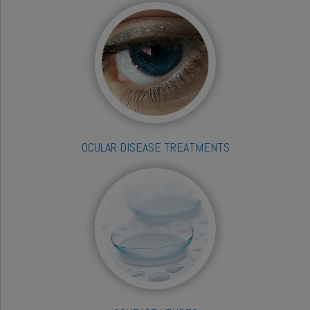
OCULAR DISEASE TREATMENTS