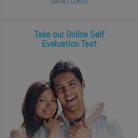
CONTACT LENSES
Take our Online Self
Evaluation Test