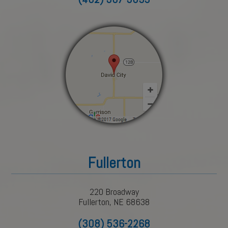
Fullerton
220 Broadway
Fullerton, NE 68638
(308) 536-2268