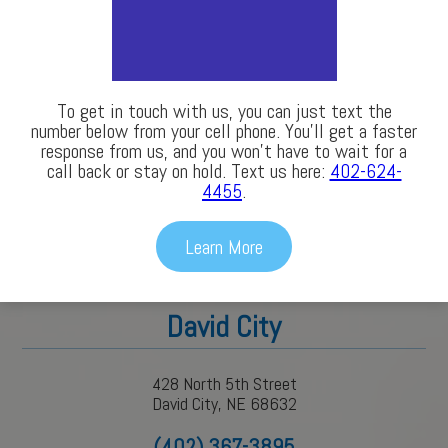
(402) 563-3686
To get in touch with us, you can just text the
number below from your cell phone. You’ll get a faster
response from us, and you won’t have to wait for a
call back or stay on hold. Text us here:
402-624-
4455
.
Learn More
David City
428 North 5th Street
David City, NE 68632
(402) 367-3895