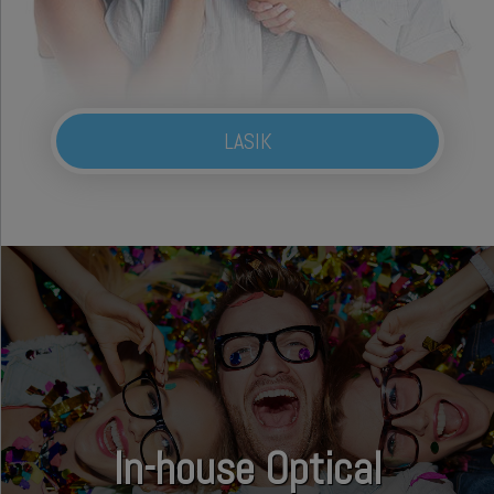
LASIK
In-house Optical