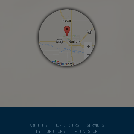
ABOUT US
OUR DOCTORS
SERVICES
EYE CONDITIONS
OPTICAL SHOP