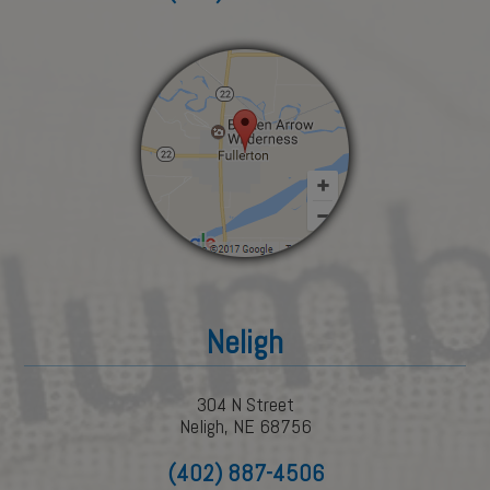
Neligh
304 N Street
Neligh, NE 68756
(402) 887-4506