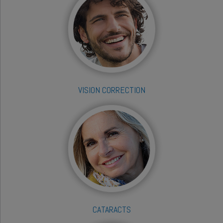
VISION CORRECTION
CATARACTS