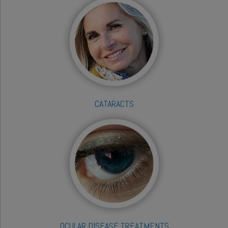
CATARACTS
OCULAR DISEASE TREATMENTS