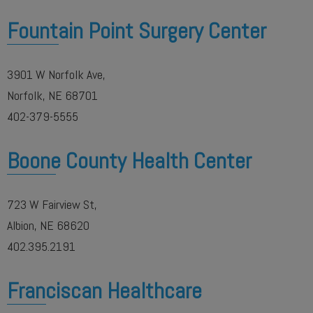
Fountain Point Surgery Center
3901 W Norfolk Ave,
Norfolk, NE 68701
402-379-5555
Boone County Health Center
723 W Fairview St,
Albion, NE 68620
402.395.2191
Franciscan Healthcare