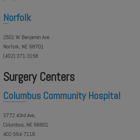
Norfolk
2501 W. Benjamin Ave.
Norfolk, NE 68701
(402) 371-3158
Surgery Centers
Columbus Community Hospital
3772 43rd Ave,
Columbus, NE 68601
402-564-7118