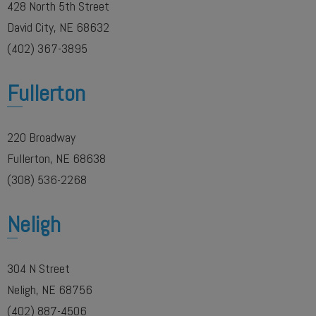
428 North 5th Street
David City, NE 68632
(402) 367-3895
Fullerton
220 Broadway
Fullerton, NE 68638
(308) 536-2268
Neligh
304 N Street
Neligh, NE 68756
(402) 887-4506