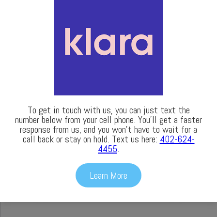
To get in touch with us, you can just text the
number below from your cell phone. You’ll get a faster
response from us, and you won’t have to wait for a
call back or stay on hold. Text us here:
402-624-
4455
.
LASIK
Learn More