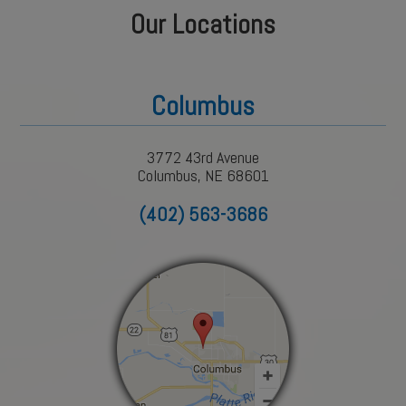
Our Locations
Columbus
3772 43rd Avenue
Columbus, NE 68601
(402) 563-3686