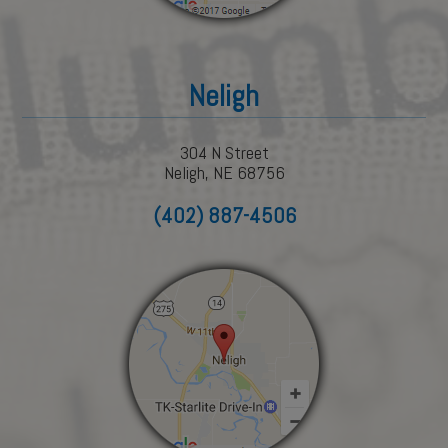
Neligh
304 N Street
Neligh, NE 68756
(402) 887-4506