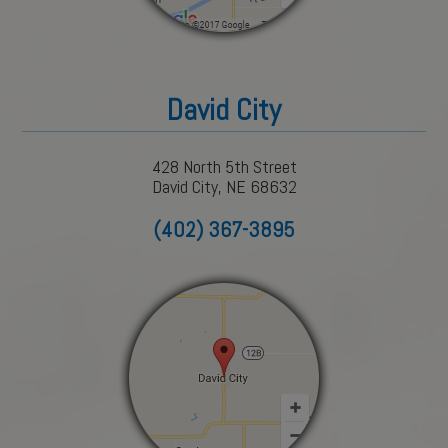
David City
428 North 5th Street
David City, NE 68632
(402) 367-3895