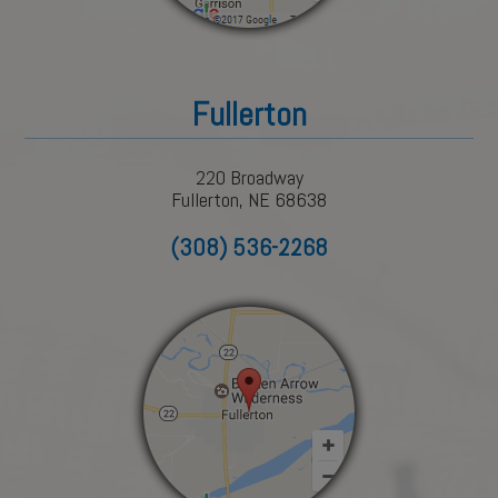
Fullerton
220 Broadway
Fullerton, NE 68638
(308) 536-2268