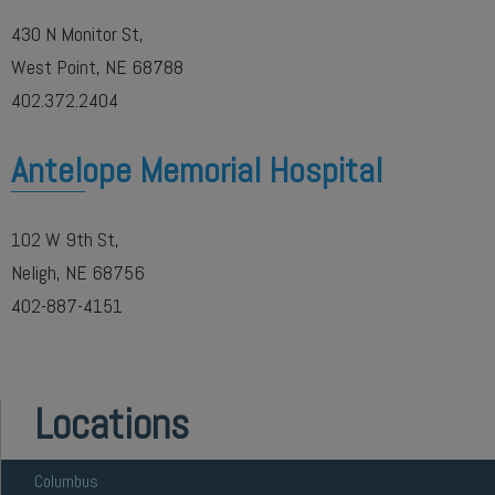
430 N Monitor St,
West Point, NE 68788
402.372.2404
Antelope Memorial Hospital
102 W 9th St,
Neligh, NE 68756
402-887-4151
Locations
Columbus