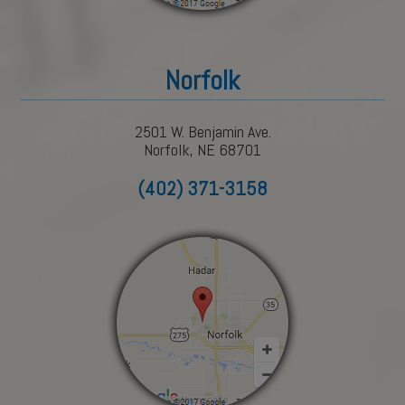
Norfolk
2501 W. Benjamin Ave.
Norfolk, NE 68701
(402) 371-3158