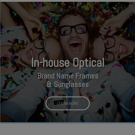
In-house Optical
Brand Name Frames
& Sunglasses
LEARN MORE