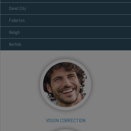
David City
Fullerton
Neligh
Norfolk
VISION CORRECTION