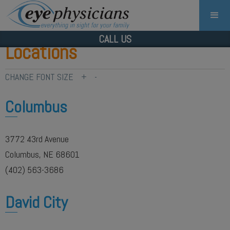
CALL US
Locations
CHANGE FONT SIZE
+
-
Columbus
3772 43rd Avenue
Columbus, NE 68601
(402) 563-3686
David City