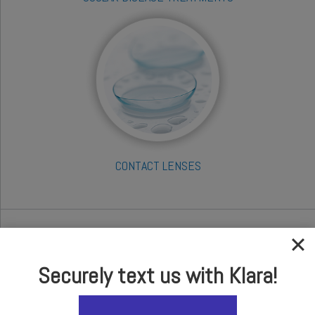
CONTACT LENSES
Take our Online Self
Evaluation Test
Securely text us with Klara!