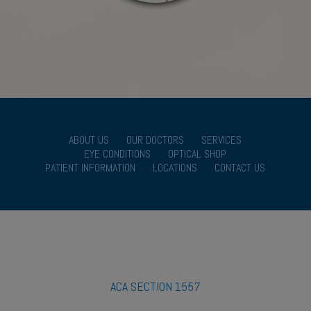
ABOUT US
OUR DOCTORS
SERVICES
EYE CONDITIONS
OPTICAL SHOP
PATIENT INFORMATION
LOCATIONS
CONTACT US
ACA SECTION 1557