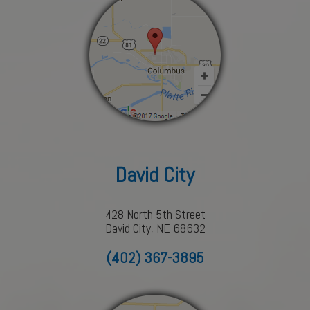
David City
428 North 5th Street
David City, NE 68632
(402) 367-3895