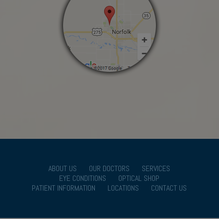
ABOUT US
OUR DOCTORS
SERVICES
EYE CONDITIONS
OPTICAL SHOP
PATIENT INFORMATION
LOCATIONS
CONTACT US