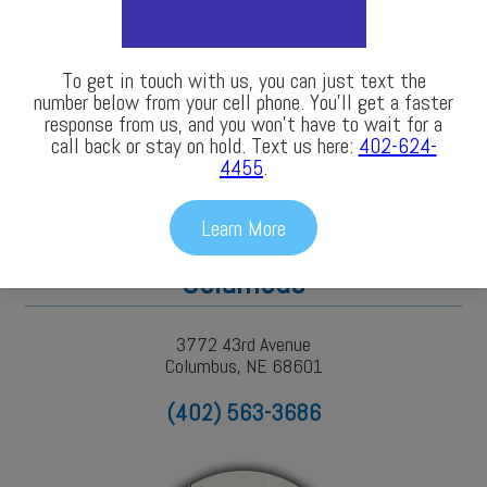
LEARN MORE
To get in touch with us, you can just text the
number below from your cell phone. You’ll get a faster
response from us, and you won’t have to wait for a
call back or stay on hold. Text us here:
402-624-
4455
.
Our Locations
Learn More
Columbus
3772 43rd Avenue
Columbus, NE 68601
(402) 563-3686