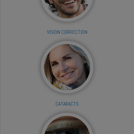
VISION CORRECTION
CATARACTS