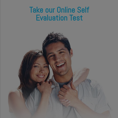
Take our Online Self
Evaluation Test