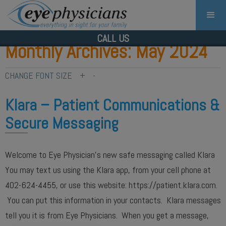
CALL US
Monthly Archives: May 2024
CHANGE FONT SIZE
+
-
Klara – Patient Communications &
Secure Messaging
Welcome to Eye Physician’s new safe messaging called Klara
You may text us using the Klara app, from your cell phone at
402-624-4455, or use this website: https://patient.klara.com.
You can put this information in your contacts. Klara messages
tell you it is from Eye Physicians. When you get a message,