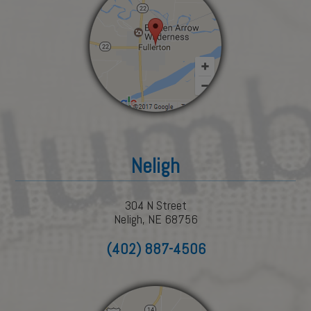
Neligh
304 N Street
Neligh, NE 68756
(402) 887-4506