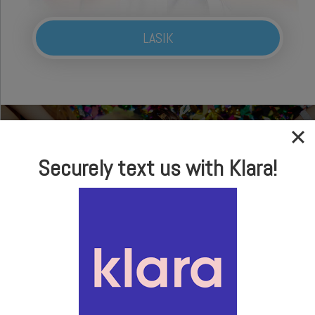
LASIK
Securely text us with Klara!
In-house Optical
Brand Name Frames
& Sunglasses