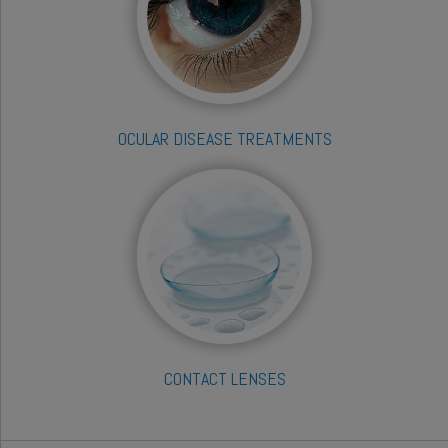
OCULAR DISEASE TREATMENTS
CONTACT LENSES