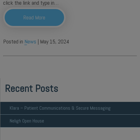
click the link and type in…
Read More
Posted in
News
| May 15, 2024
Recent Posts
Klara – Patient Communications & Secure Messaging
Neligh Open House