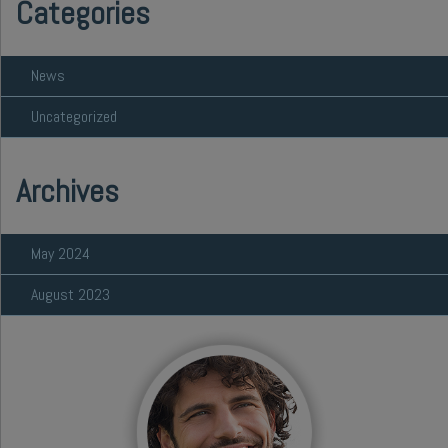
Categories
News
Uncategorized
Archives
May 2024
August 2023