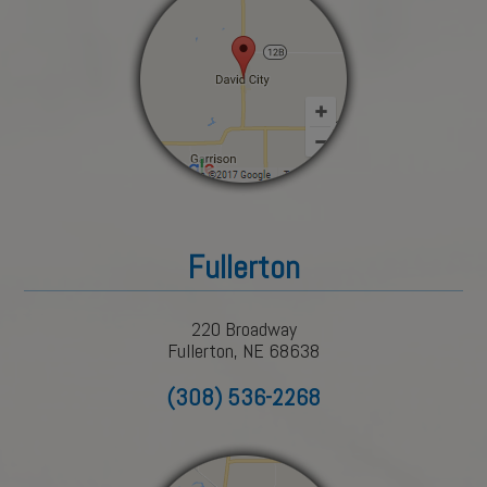
Fullerton
220 Broadway
Fullerton, NE 68638
(308) 536-2268