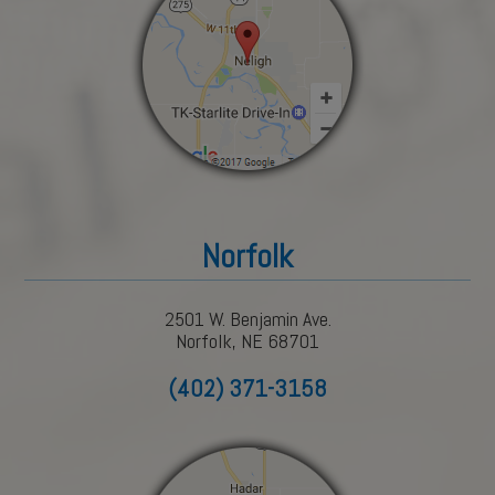
Norfolk
2501 W. Benjamin Ave.
Norfolk, NE 68701
(402) 371-3158