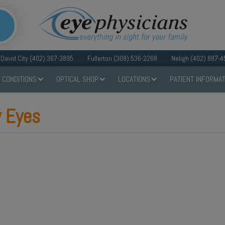
David City (402) 367-3895
Fullerton (308) 536-2268
Neligh (402) 887-4
 CONDITIONS
OPTICAL SHOP
LOCATIONS
PATIENT INFORMAT
y Eyes