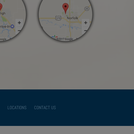
LOCATIONS
CONTACT US