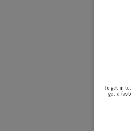
To get in to
get a fast