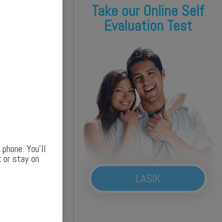
Take our Online Self
Evaluation Test
phone. You’ll
 or stay on
LASIK