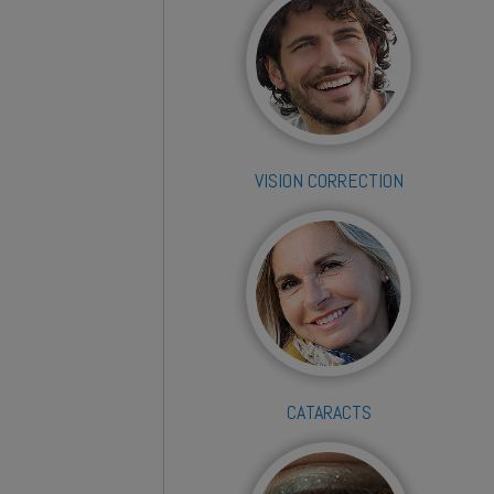
VISION CORRECTION
CATARACTS