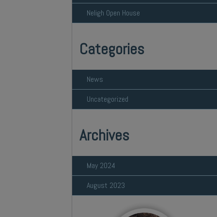
Neligh Open House
Categories
News
Uncategorized
Archives
May 2024
August 2023