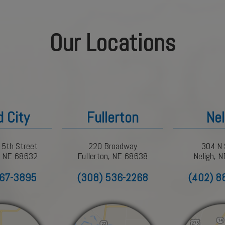
Our Locations
d City
Fullerton
Nel
 5th Street
220 Broadway
304 N 
y, NE 68632
Fullerton, NE 68638
Neligh, 
367-3895
(308) 536-2268
(402) 8