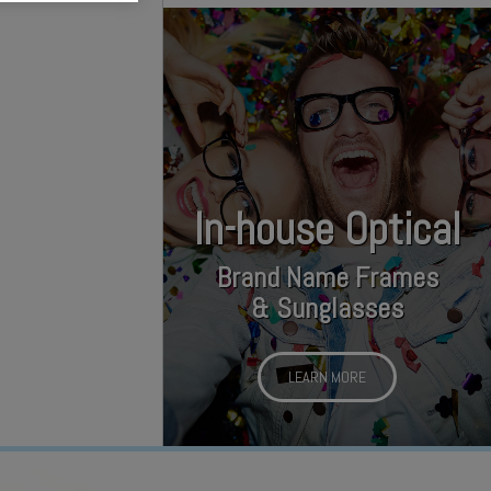
In-house Optical
Brand Name Frames
& Sunglasses
LEARN MORE