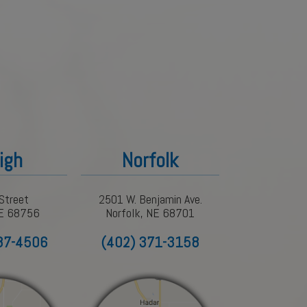
igh
Norfolk
Street
2501 W. Benjamin Ave.
NE 68756
Norfolk, NE 68701
87-4506
(402) 371-3158