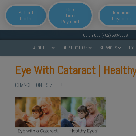
One
Patient
Recurring
Time
Portal
Payments
Payment
Columbus (402) 563-3686
ABOUT US
OUR DOCTORS
SERVICES
EYE
Eye With Cataract | Health
CHANGE FONT SIZE
+
-