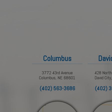
Columbus
Davi
3772 43rd Avenue
428 North
Columbus, NE 68601
David Cit
(402) 563-3686
(402) 