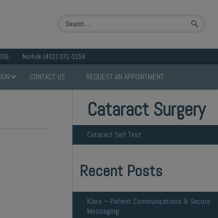
506
Norfolk (402) 371-3158
ION
CONTACT US
REQUEST AN APPOINTMENT
Cataract Surgery
Cataract Self Test
Recent Posts
Klara – Patient Communications & Secure
Messaging