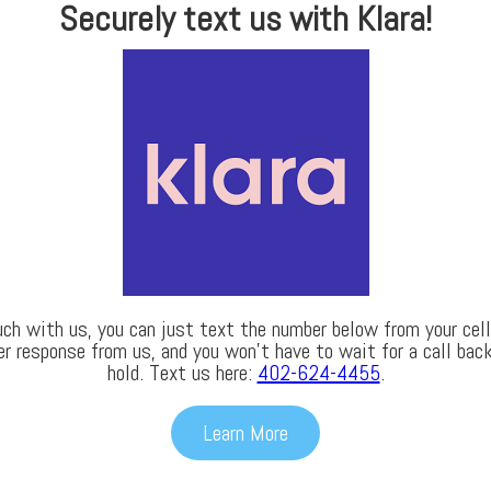
Securely text us with Klara!
uch with us, you can just text the number below from your cell 
er response from us, and you won’t have to wait for a call back
hold. Text us here:
402-624-4455
.
Learn More