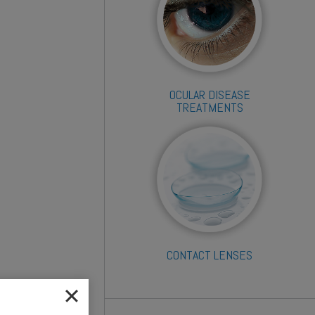
OCULAR DISEASE
TREATMENTS
CONTACT LENSES