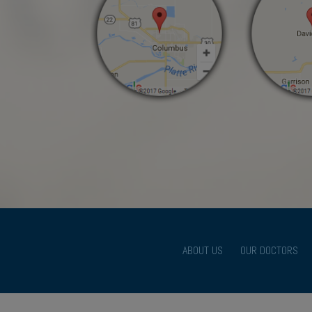
ABOUT US
OUR DOCTORS