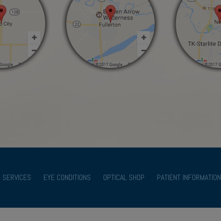
SERVICES
EYE CONDITIONS
OPTICAL SHOP
PATIENT INFORMATION