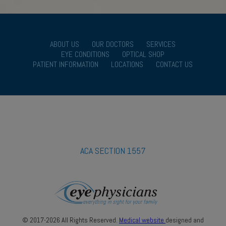
ABOUT US
OUR DOCTORS
SERVICES
EYE CONDITIONS
OPTICAL SHOP
PATIENT INFORMATION
LOCATIONS
CONTACT US
ACA SECTION 1557
© 2017-2026 All Rights Reserved.
Medical website
designed and