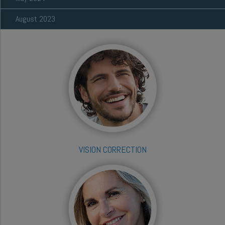
August 2023
VISION CORRECTION