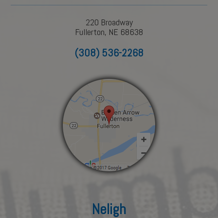
220 Broadway
Fullerton, NE 68638
(308) 536-2268
Neligh