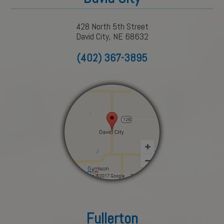
428 North 5th Street
David City, NE 68632
(402) 367-3895
Fullerton