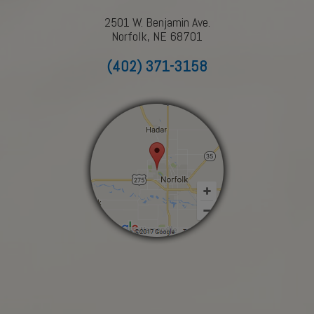
2501 W. Benjamin Ave.
Norfolk, NE 68701
(402) 371-3158