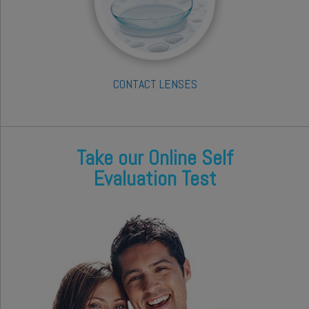
CONTACT LENSES
Take our Online Self
Evaluation Test