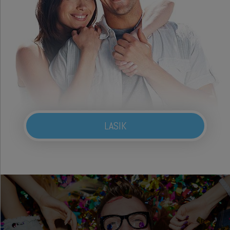
LASIK