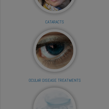
CATARACTS
OCULAR DISEASE TREATMENTS