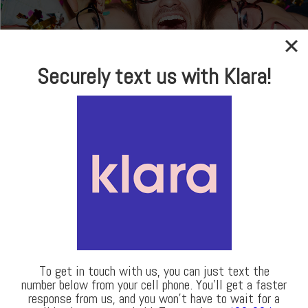
In-house Optical
Securely text us with Klara!
Brand Name Frames
& Sunglasses
LEARN MORE
Our Locations
To get in touch with us, you can just text the
number below from your cell phone. You’ll get a faster
response from us, and you won’t have to wait for a