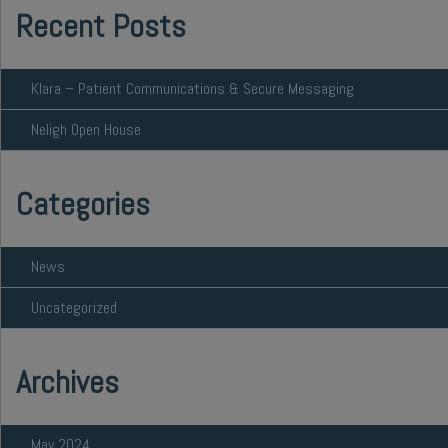
Recent Posts
Klara – Patient Communications & Secure Messaging
Neligh Open House
Categories
News
Uncategorized
Archives
May 2024