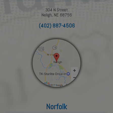
304 N Street
Neligh, NE 68756
(402) 887-4506
Norfolk