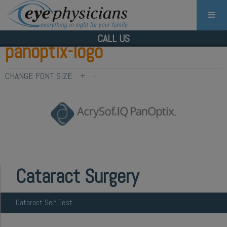
CALL US
panoptix-logo
CHANGE FONT SIZE
+
-
Cataract Surgery
Cataract Self Test