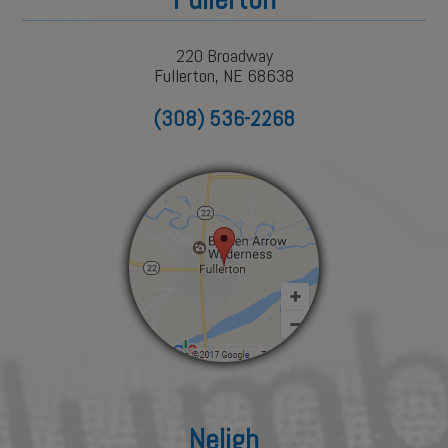
220 Broadway
Fullerton, NE 68638
(308) 536-2268
Neligh