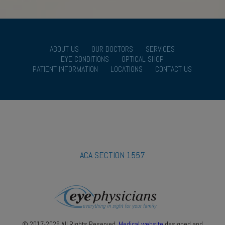
ABOUT US
OUR DOCTORS
SERVICES
EYE CONDITIONS
OPTICAL SHOP
PATIENT INFORMATION
LOCATIONS
CONTACT US
ACA SECTION 1557
© 2017-2026 All Rights Reserved.
Medical website
designed and