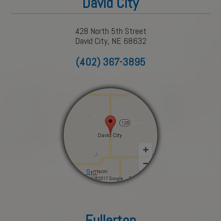
David City
428 North 5th Street
David City, NE 68632
(402) 367-3895
Fullerton