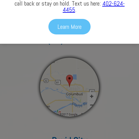
Columbus
call back or stay on hold. Text us here:
402-624-
4455
.
3772 43rd Avenue
Learn More
Columbus, NE 68601
(402) 563-3686