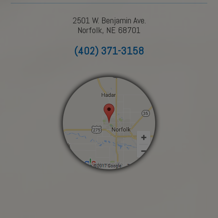
2501 W. Benjamin Ave.
Norfolk, NE 68701
(402) 371-3158