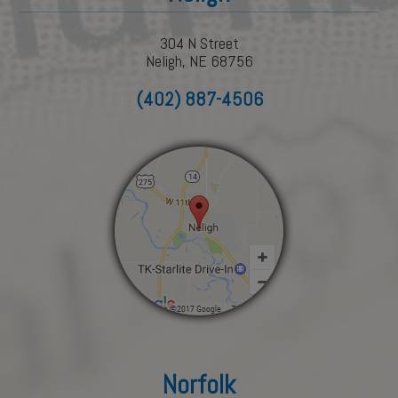
304 N Street
Neligh, NE 68756
(402) 887-4506
Norfolk