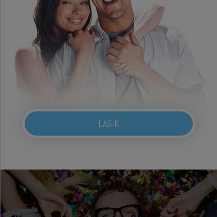
LASIK