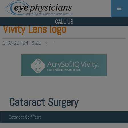
CALL US
Vivity Lens logo
CHANGE FONT SIZE
+
-
Cataract Surgery
Cataract Self Test