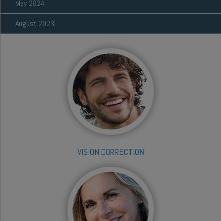
May 2024
August 2023
VISION CORRECTION