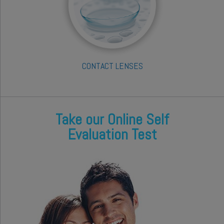
CONTACT LENSES
Take our Online Self
Evaluation Test