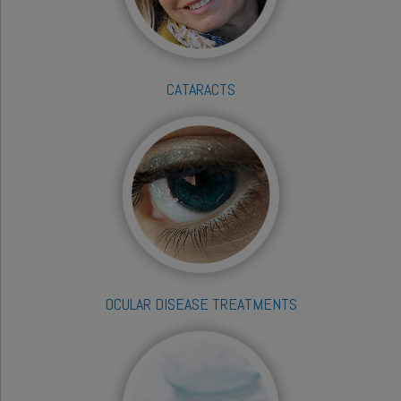
CATARACTS
OCULAR DISEASE TREATMENTS