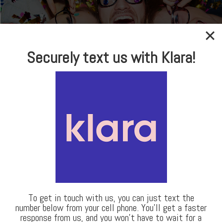
In-house Optical
Securely text us with Klara!
Brand Name Frames
& Sunglasses
LEARN MORE
Our Locations
To get in touch with us, you can just text the
number below from your cell phone. You’ll get a faster
response from us, and you won’t have to wait for a