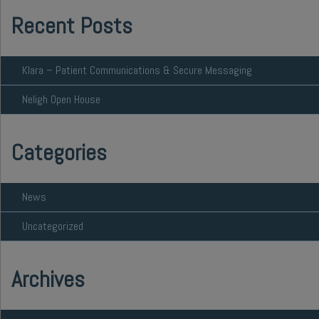
Recent Posts
Klara – Patient Communications & Secure Messaging
Neligh Open House
Categories
News
Uncategorized
Archives