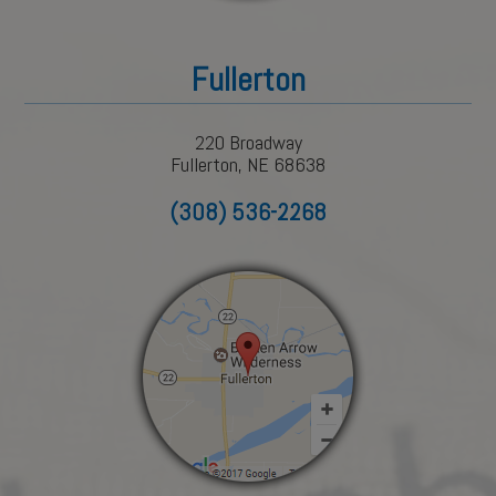
Fullerton
220 Broadway
Fullerton, NE 68638
(308) 536-2268