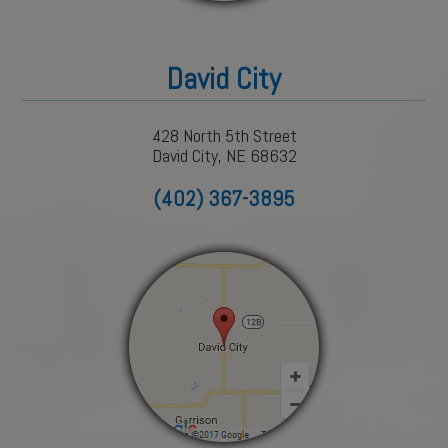
David City
428 North 5th Street
David City, NE 68632
(402) 367-3895