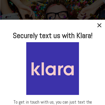
Securely text us with Klara!
In-house Optical
Brand Name Frames
& Sunglasses
LEARN MORE
To get in touch with us, you can just text the
Our Locations