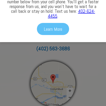
number below from your cell phone. You’ll get a faster
response from us, and you won’t have to wait for a
call back or stay on hold. Text us here:
402-624-
4455
.
Columbus
Learn More
3772 43rd Avenue
Columbus, NE 68601
(402) 563-3686