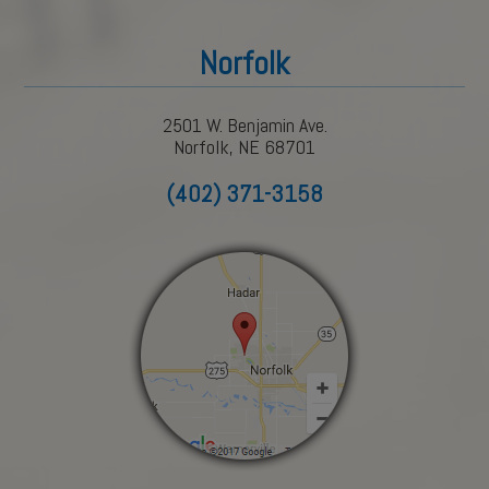
Norfolk
2501 W. Benjamin Ave.
Norfolk, NE 68701
(402) 371-3158