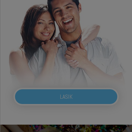
LASIK