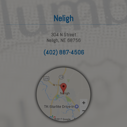
Neligh
304 N Street
Neligh, NE 68756
(402) 887-4506