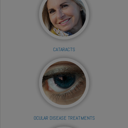
CATARACTS
OCULAR DISEASE TREATMENTS