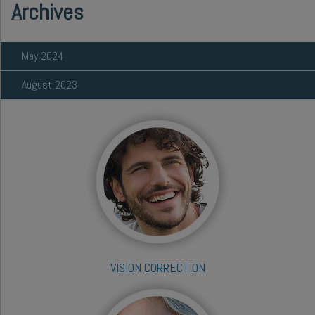
Archives
May 2024
August 2023
VISION CORRECTION