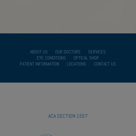
ABOUT US
OUR DOCTORS
SERVICES
EYE CONDITIONS
OPTICAL SHOP
PATIENT INFORMATION
LOCATIONS
CONTACT US
ACA SECTION 1557