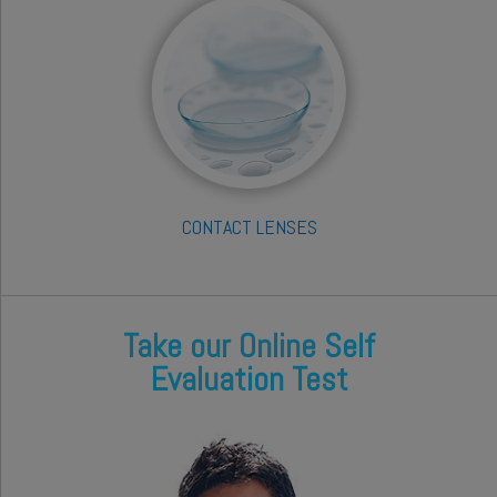
CONTACT LENSES
Take our Online Self
Evaluation Test