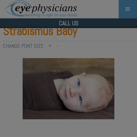
CALL US
Strabismus Baby
CHANGE FONT SIZE
+
-