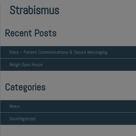
Strabismus
Recent Posts
Klara – Patient Communications & Secure Messaging
Neligh Open House
Categories
News
Uncategorized