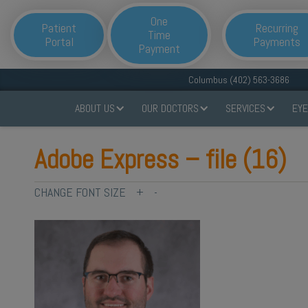
One
Patient
Recurring
Time
Portal
Payments
Payment
Columbus (402) 563-3686
ABOUT US
OUR DOCTORS
SERVICES
EYE
Adobe Express – file (16)
CHANGE FONT SIZE
+
-