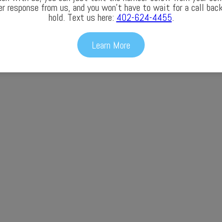
er response from us, and you won’t have to wait for a call back
hold. Text us here:
402-624-4455
.
Learn More