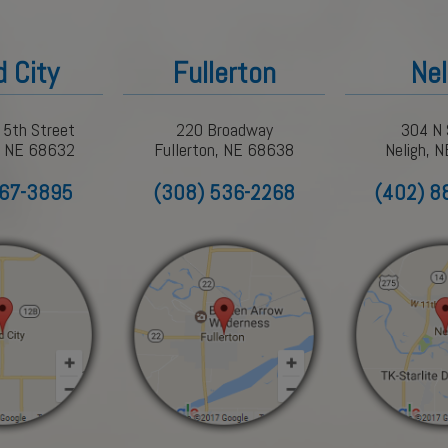
d City
Fullerton
Nel
 5th Street
220 Broadway
304 N 
y, NE 68632
Fullerton, NE 68638
Neligh, 
367-3895
(308) 536-2268
(402) 8