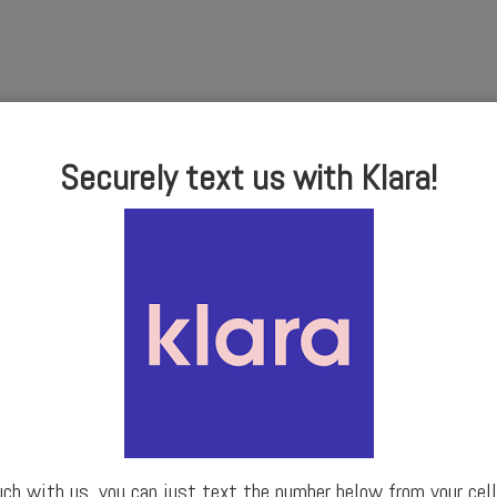
Securely text us with Klara!
uch with us, you can just text the number below from your cell 