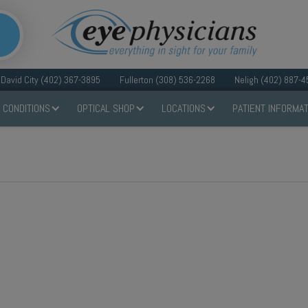
David City (402) 367-3895
Fullerton (308) 536-2268
Neligh (402) 887-4
 CONDITIONS
OPTICAL SHOP
LOCATIONS
PATIENT INFORMAT