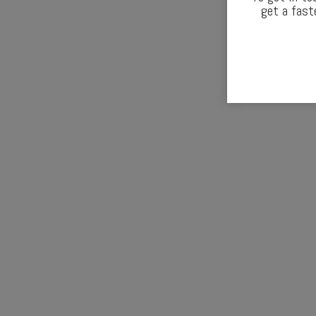
get a fast