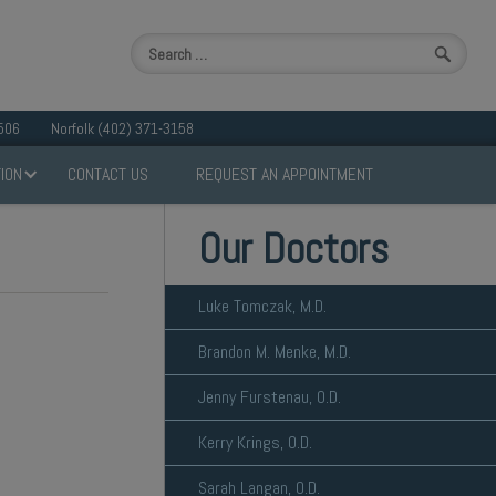
506
Norfolk (402) 371-3158
ION
CONTACT US
REQUEST AN APPOINTMENT
Our Doctors
Luke Tomczak, M.D.
Brandon M. Menke, M.D.
Jenny Furstenau, O.D.
Kerry Krings, O.D.
Sarah Langan, O.D.