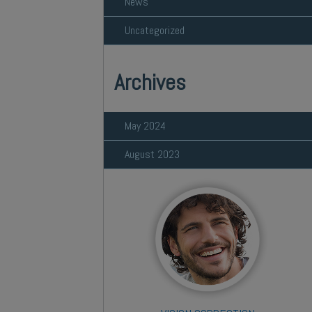
News
Uncategorized
Archives
May 2024
August 2023