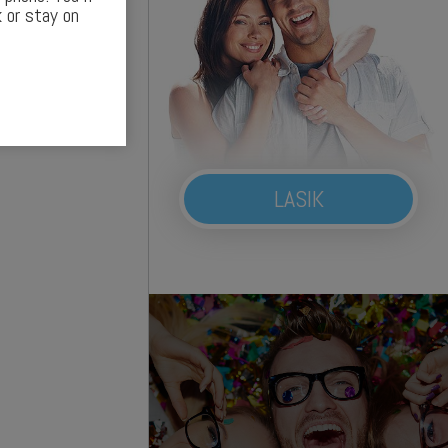
 or stay on
LASIK