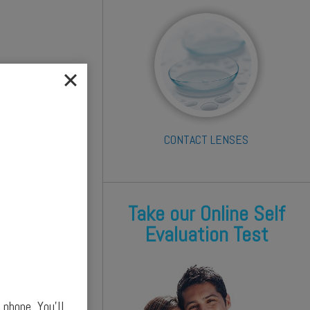
CONTACT LENSES
Take our Online Self
Evaluation Test
phone. You’ll