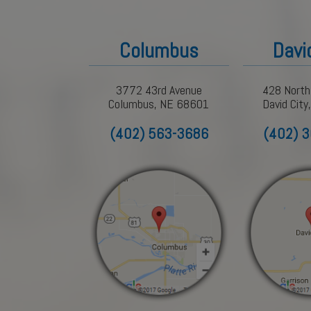
Columbus
Davi
3772 43rd Avenue
428 North
Columbus, NE 68601
David Cit
(402) 563-3686
(402) 