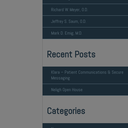
Richard W. Meyer, O.D.
Jeffrey S. Saum, O.D.
Mark D. Emig, M.D.
Recent Posts
Klara – Patient Communications & Secure
Messaging
Neligh Open House
Categories