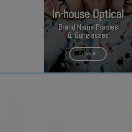
In-house Optical
Brand Name Frames
& Sunglasses
LEARN MORE