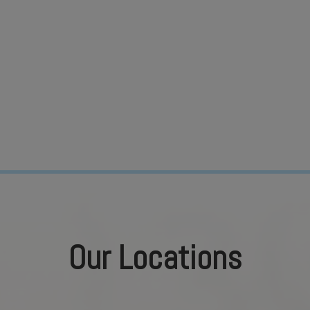
Our Locations