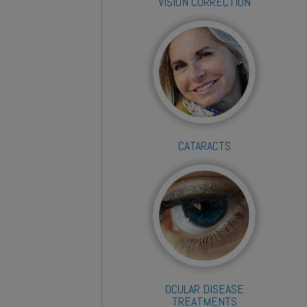
VISION CORRECTION
CATARACTS
OCULAR DISEASE
TREATMENTS