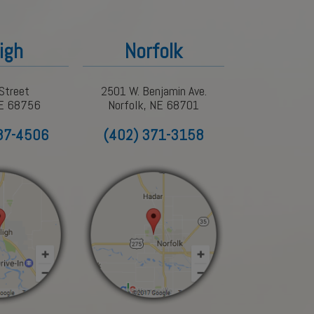
igh
Norfolk
Street
2501 W. Benjamin Ave.
NE 68756
Norfolk, NE 68701
87-4506
(402) 371-3158