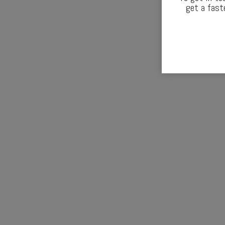
get a fast