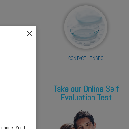
CONTACT LENSES
Take our Online Self
Evaluation Test
phone. You’ll