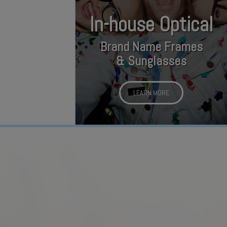
In-house Optical
Brand Name Frames
& Sunglasses
LEARN MORE