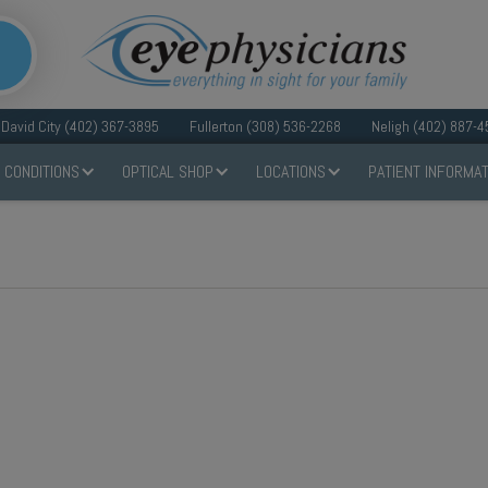
David City (402) 367-3895
Fullerton (308) 536-2268
Neligh (402) 887-4
 CONDITIONS
OPTICAL SHOP
LOCATIONS
PATIENT INFORMAT