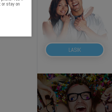
 or stay on
LASIK