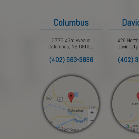
Columbus
Davi
3772 43rd Avenue
428 North
Columbus, NE 68601
David Cit
(402) 563-3686
(402) 