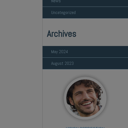
News
Uncategorized
Archives
May 2024
August 2023