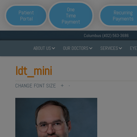
One
Patient
Recurring
Time
Portal
Payments
Payment
Columbus (402) 563-3686
ABOUT US
OUR DOCTORS
SERVICES
EYE
ldt_mini
CHANGE FONT SIZE
+
-