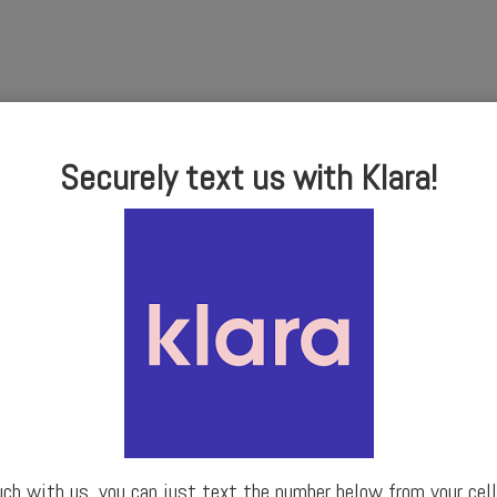
Securely text us with Klara!
uch with us, you can just text the number below from your cell 