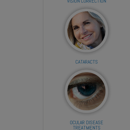
VISION CORRECTION
CATARACTS
OCULAR DISEASE
TREATMENTS