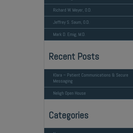
Richard W. Meyer, O.D.
Jeffrey S. Saum, O.D.
Mark D. Emig, M.D.
Recent Posts
Klara – Patient Communications & Secure
Messaging
Neligh Open House
Categories