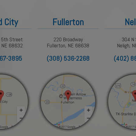
d City
Fullerton
Nel
 5th Street
220 Broadway
304 N 
y, NE 68632
Fullerton, NE 68638
Neligh, 
367-3895
(308) 536-2268
(402) 8