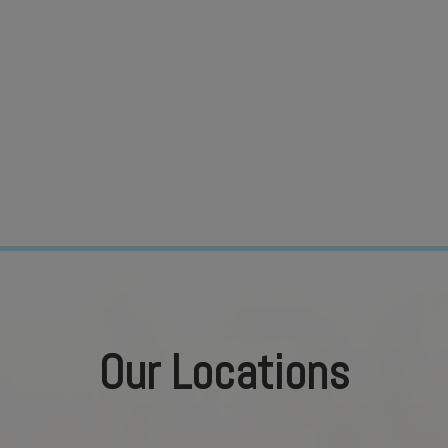
Our Locations