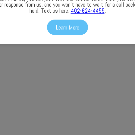
er response from us, and you won’t have to wait for a call back
hold. Text us here:
402-624-4455
.
Learn More