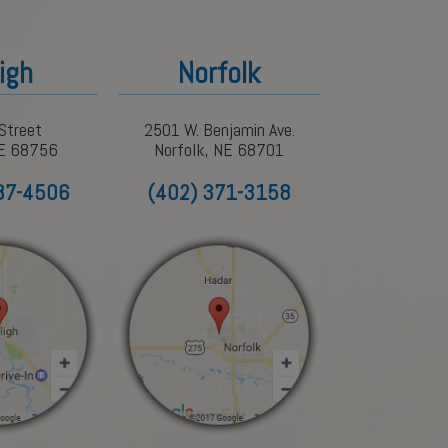
igh
Norfolk
Street
2501 W. Benjamin Ave.
NE 68756
Norfolk, NE 68701
87-4506
(402) 371-3158