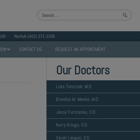
506
Norfolk (402) 371-3158
ION
CONTACT US
REQUEST AN APPOINTMENT
Our Doctors
Luke Tomczak, M.D.
Brandon M. Menke, M.D.
Jenny Furstenau, O.D.
Kerry Krings, O.D.
Sarah Langan, O.D.