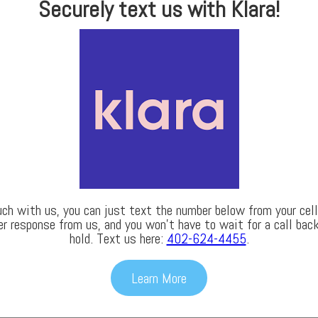
Securely text us with Klara!
uch with us, you can just text the number below from your cell 
er response from us, and you won’t have to wait for a call back
hold. Text us here:
402-624-4455
.
Learn More