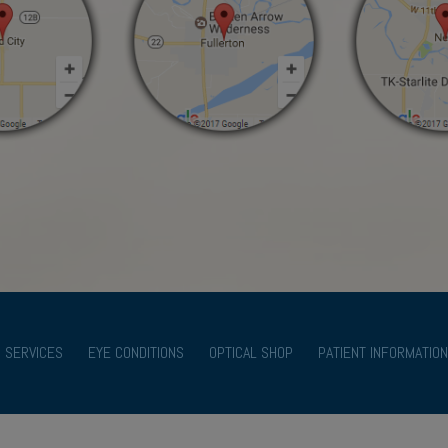
SERVICES
EYE CONDITIONS
OPTICAL SHOP
PATIENT INFORMATION