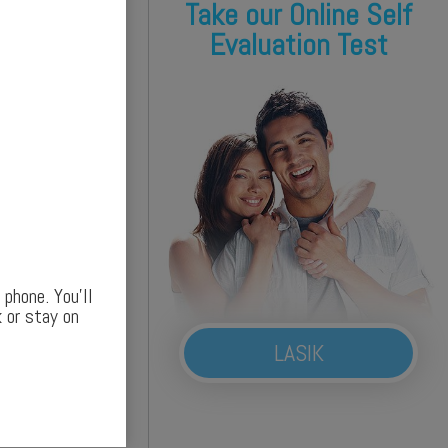
Take our Online Self
Evaluation Test
phone. You’ll
 or stay on
LASIK