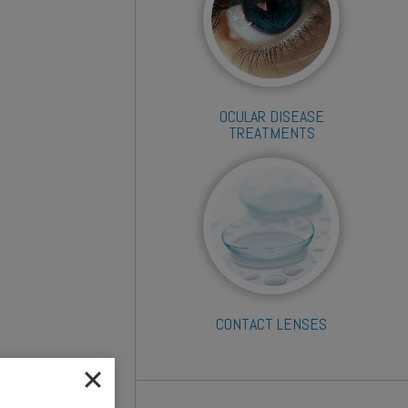
OCULAR DISEASE
TREATMENTS
CONTACT LENSES