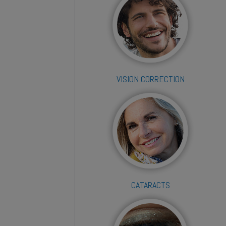
VISION CORRECTION
CATARACTS