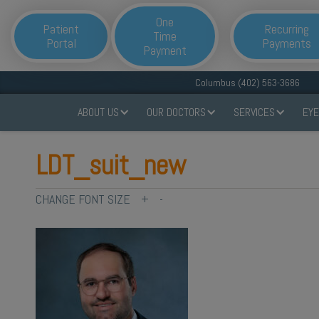
One
Patient
Recurring
Time
Portal
Payments
Payment
Columbus (402) 563-3686
ABOUT US
OUR DOCTORS
SERVICES
EYE
LDT_suit_new
CHANGE FONT SIZE
+
-