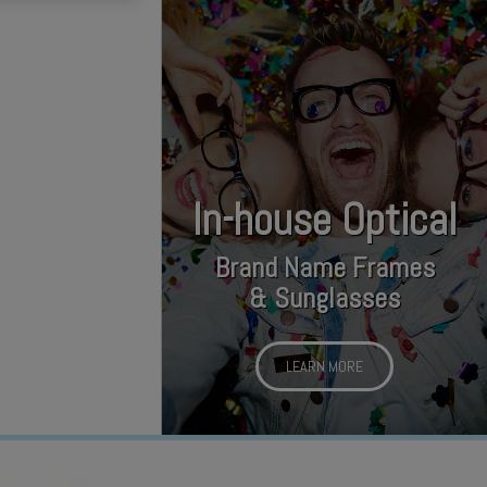
In-house Optical
Brand Name Frames
& Sunglasses
LEARN MORE