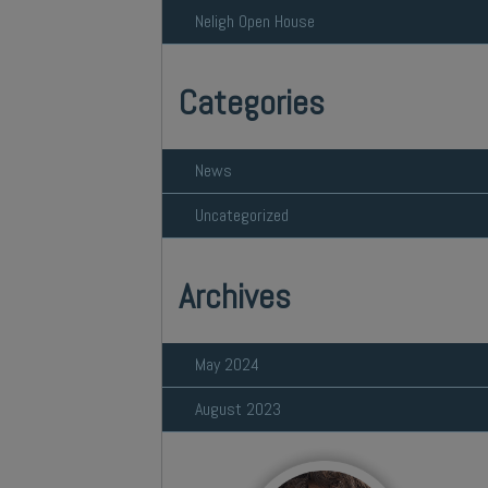
Neligh Open House
Categories
News
Uncategorized
Archives
May 2024
August 2023