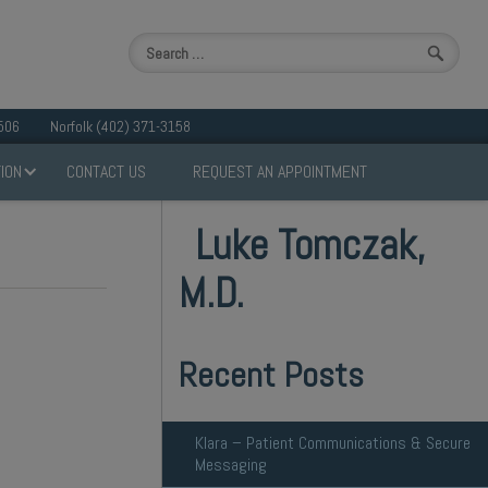
506
Norfolk (402) 371-3158
ION
CONTACT US
REQUEST AN APPOINTMENT
Luke Tomczak,
M.D.
Recent Posts
Klara – Patient Communications & Secure
Messaging