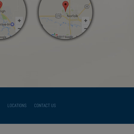
LOCATIONS
CONTACT US