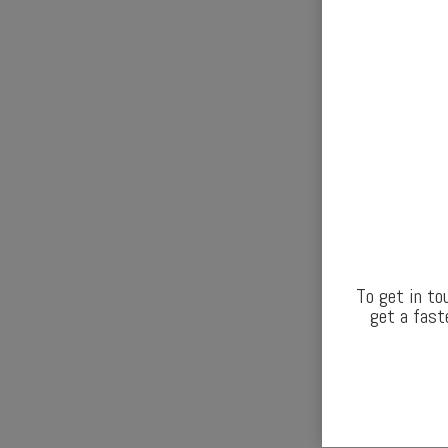
To get in to
get a fast