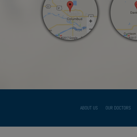
ABOUT US
OUR DOCTORS