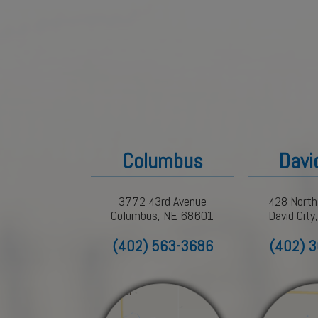
Columbus
Davi
3772 43rd Avenue
428 North
Columbus, NE 68601
David Cit
(402) 563-3686
(402) 