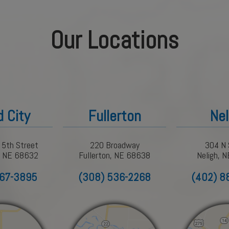
Our Locations
d City
Fullerton
Nel
 5th Street
220 Broadway
304 N 
y, NE 68632
Fullerton, NE 68638
Neligh, 
367-3895
(308) 536-2268
(402) 8