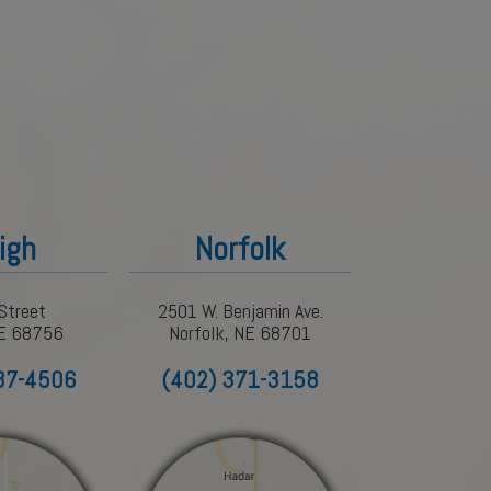
igh
Norfolk
Street
2501 W. Benjamin Ave.
NE 68756
Norfolk, NE 68701
87-4506
(402) 371-3158