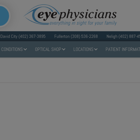
David City (402) 367-3895
Fullerton (308) 536-2268
Neligh (402) 887-4
 CONDITIONS
OPTICAL SHOP
LOCATIONS
PATIENT INFORMAT