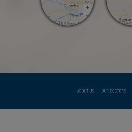
ABOUT US
OUR DOCTORS