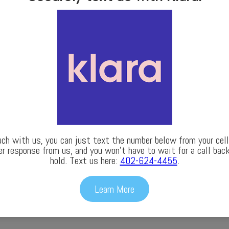
uch with us, you can just text the number below from your cell 
er response from us, and you won’t have to wait for a call back
hold. Text us here:
402-624-4455
.
Learn More