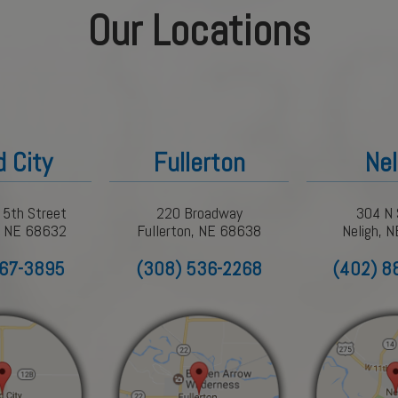
Our Locations
d City
Fullerton
Nel
 5th Street
220 Broadway
304 N 
y, NE 68632
Fullerton, NE 68638
Neligh, 
367-3895
(308) 536-2268
(402) 8