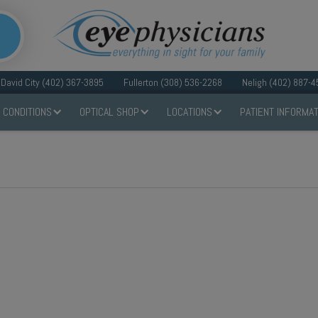
David City (402) 367-3895
Fullerton (308) 536-2268
Neligh (402) 887-4
 CONDITIONS
OPTICAL SHOP
LOCATIONS
PATIENT INFORMAT