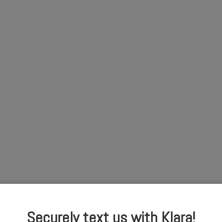
Securely text us with Klara!