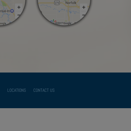
LOCATIONS
CONTACT US