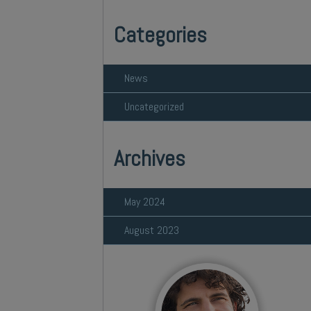
Categories
News
Uncategorized
Archives
May 2024
August 2023