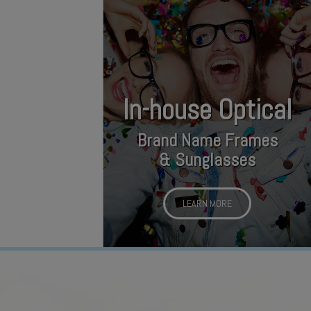
In-house Optical
Brand Name Frames
& Sunglasses
LEARN MORE