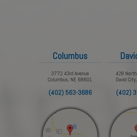
Columbus
Davi
3772 43rd Avenue
428 North
Columbus, NE 68601
David Cit
(402) 563-3686
(402) 