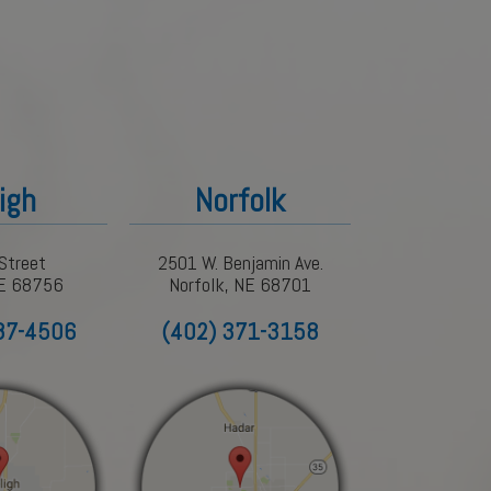
igh
Norfolk
Street
2501 W. Benjamin Ave.
NE 68756
Norfolk, NE 68701
87-4506
(402) 371-3158