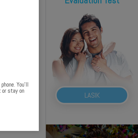
Evaluation Test
phone. You’ll
 or stay on
LASIK