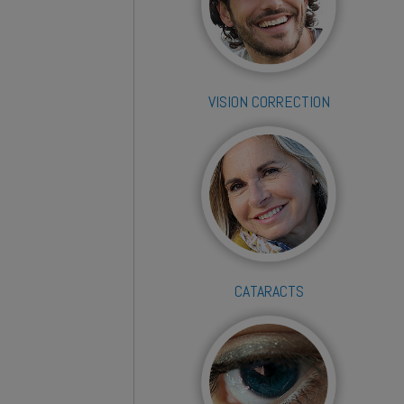
VISION CORRECTION
CATARACTS