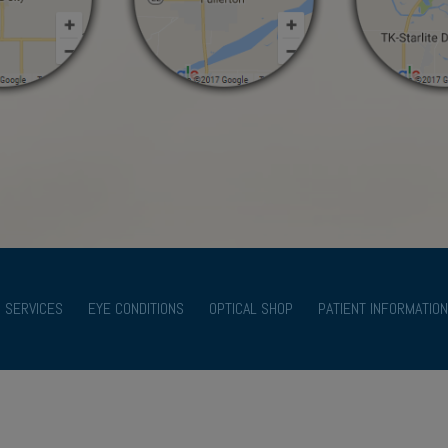
SERVICES
EYE CONDITIONS
OPTICAL SHOP
PATIENT INFORMATION