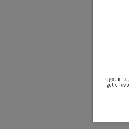
To get in to
get a fast