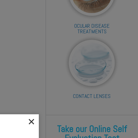
OCULAR DISEASE
TREATMENTS
CONTACT LENSES
Take our Online Self