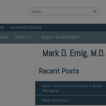
506
Norfolk (402) 371-3158
ION
CONTACT US
REQUEST AN APPOINTMENT
Mark D. Emig, M.D.
Recent Posts
Klara – Patient Communications & Secure
Messaging
Neligh Open House