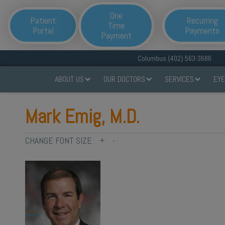
One
Patient
Recurring
Time
Portal
Payments
Payment
Columbus (402) 563-3686
ABOUT US
OUR DOCTORS
SERVICES
EYE
Mark Emig, M.D.
CHANGE FONT SIZE
+
-