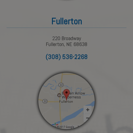
Fullerton
220 Broadway
Fullerton, NE 68638
(308) 536-2268