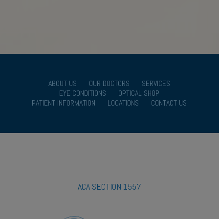
ABOUT US
OUR DOCTORS
SERVICES
EYE CONDITIONS
OPTICAL SHOP
PATIENT INFORMATION
LOCATIONS
CONTACT US
ACA SECTION 1557