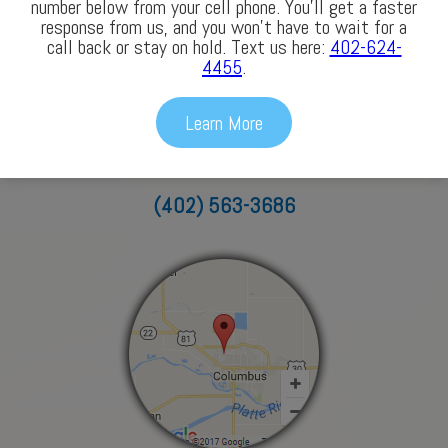
number below from your cell phone. You’ll get a faster
response from us, and you won’t have to wait for a
call back or stay on hold. Text us here:
402-624-
4455
.
Columbus
Learn More
3772 43rd Avenue
Columbus, NE 68601
(402) 563-3686