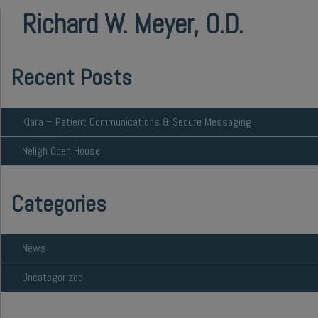
Richard W. Meyer, O.D.
Recent Posts
Klara – Patient Communications & Secure Messaging
Neligh Open House
Categories
News
Uncategorized