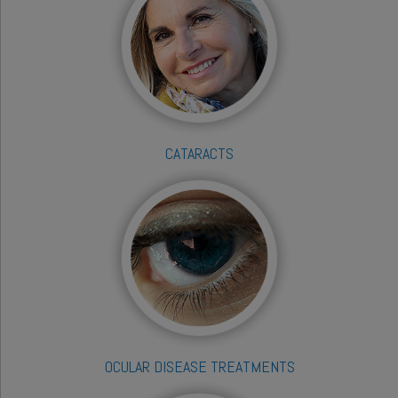
CATARACTS
OCULAR DISEASE TREATMENTS