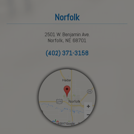
Norfolk
2501 W. Benjamin Ave.
Norfolk, NE 68701
(402) 371-3158