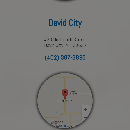
David City
428 North 5th Street
David City, NE 68632
(402) 367-3895