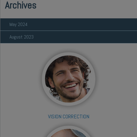
Archives
May 2024
August 2023
VISION CORRECTION