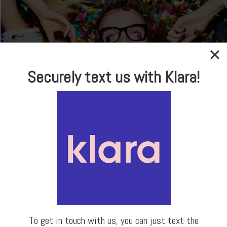
Securely text us with Klara!
In-house Optical
Brand Name Frames
& Sunglasses
LEARN MORE
To get in touch with us, you can just text the
Our Locations