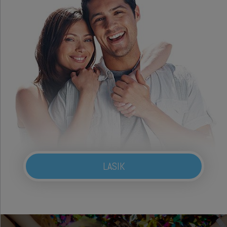
LASIK