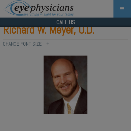
CALL US
Richard W. Meyer, O.D.
CHANGE FONT SIZE
+
-