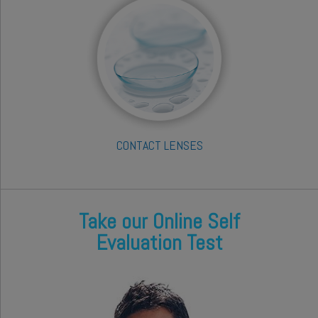
CONTACT LENSES
Take our Online Self
Evaluation Test