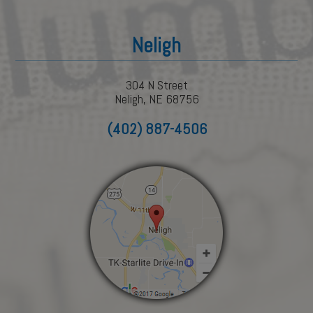
Neligh
304 N Street
Neligh, NE 68756
(402) 887-4506