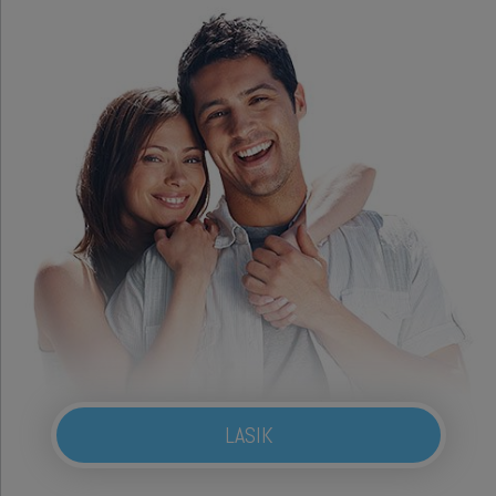
LASIK