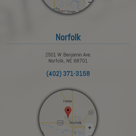
Norfolk
2501 W. Benjamin Ave.
Norfolk, NE 68701
(402) 371-3158