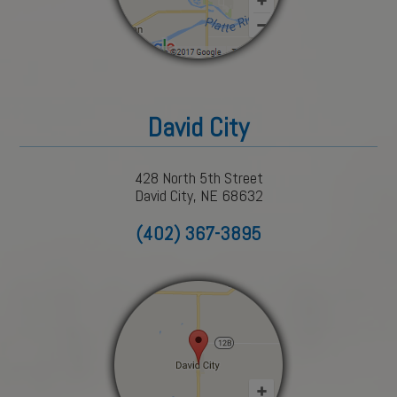
David City
428 North 5th Street
David City, NE 68632
(402) 367-3895