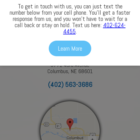
To get in touch with us, you can just text the
number below from your cell phone. You’ll get a faster
Our Locations
response from us, and you won’t have to wait for a
call back or stay on hold. Text us here:
402-624-
4455
.
Columbus
Learn More
3772 43rd Avenue
Columbus, NE 68601
(402) 563-3686