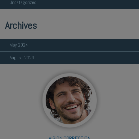
Uncategorized
Archives
May 2024
August 2023
VISION CORRECTION