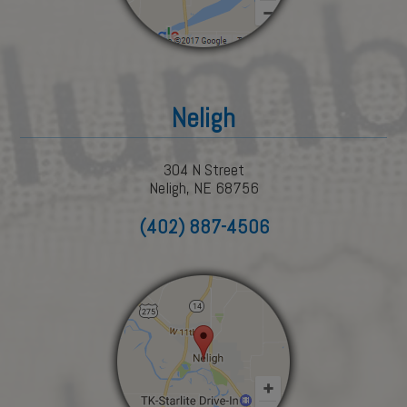
Neligh
304 N Street
Neligh, NE 68756
(402) 887-4506