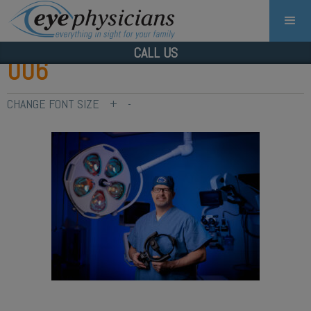
CALL US
006
CHANGE FONT SIZE
+
-