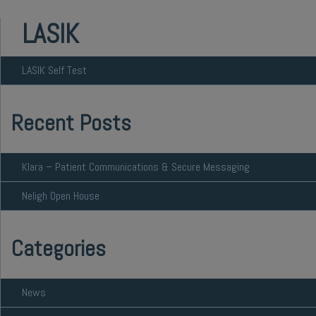
LASIK
LASIK Self Test
Recent Posts
Klara – Patient Communications & Secure Messaging
Neligh Open House
Categories
News