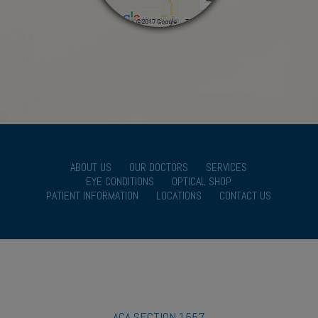
ABOUT US
OUR DOCTORS
SERVICES
EYE CONDITIONS
OPTICAL SHOP
PATIENT INFORMATION
LOCATIONS
CONTACT US
ACA SECTION 1557