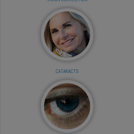
CATARACTS