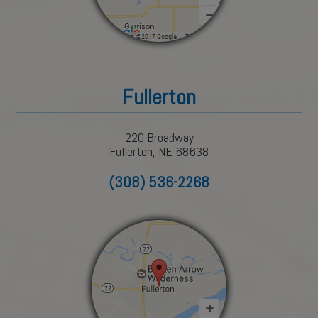
Fullerton
220 Broadway
Fullerton, NE 68638
(308) 536-2268