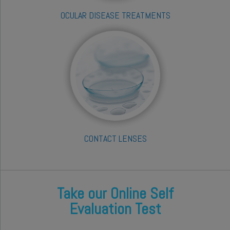
OCULAR DISEASE TREATMENTS
CONTACT LENSES
Take our Online Self
Evaluation Test