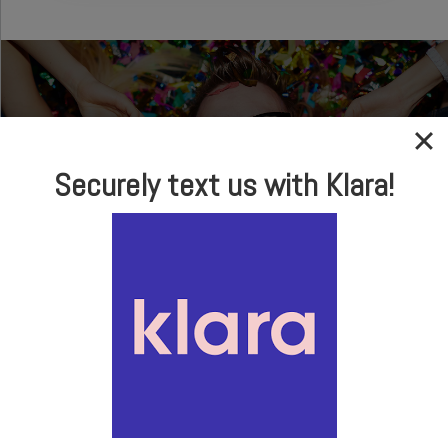
Securely text us with Klara!
In-house Optical
Brand Name Frames
& Sunglasses
LEARN MORE