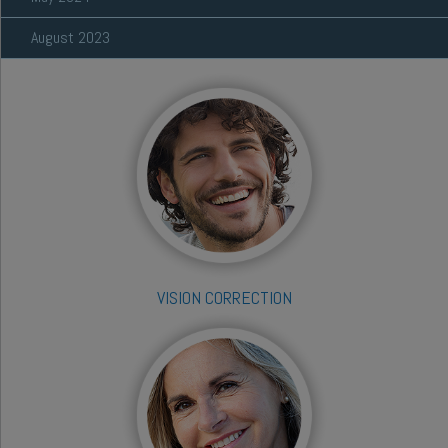
August 2023
VISION CORRECTION