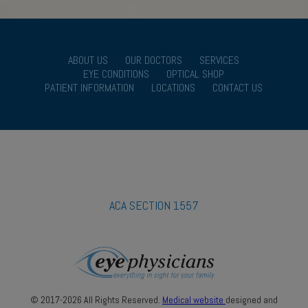
ABOUT US
OUR DOCTORS
SERVICES
EYE CONDITIONS
OPTICAL SHOP
PATIENT INFORMATION
LOCATIONS
CONTACT US
ACA SECTION 1557
© 2017-2026 All Rights Reserved.
Medical website
designed and