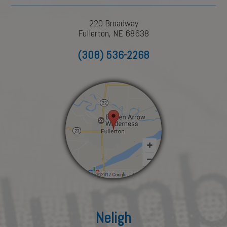
220 Broadway
Fullerton, NE 68638
(308) 536-2268
Neligh