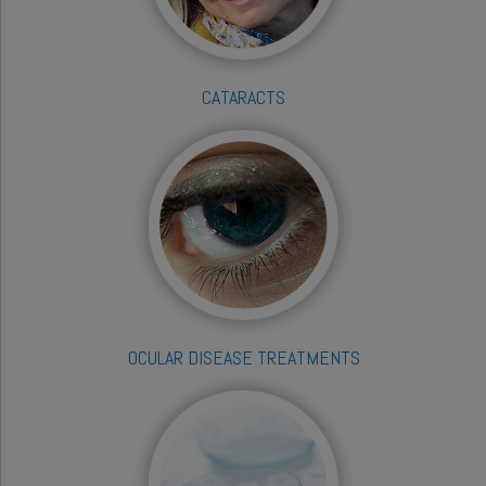
CATARACTS
OCULAR DISEASE TREATMENTS