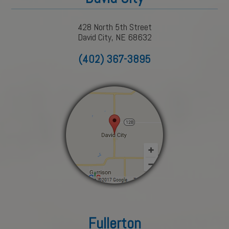
428 North 5th Street
David City, NE 68632
(402) 367-3895
Fullerton