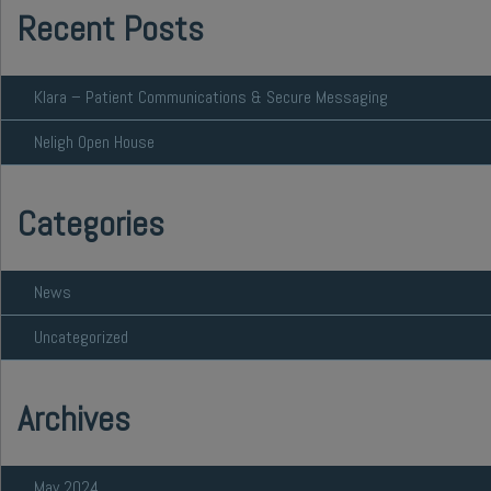
Recent Posts
Klara – Patient Communications & Secure Messaging
Neligh Open House
Categories
News
Uncategorized
Archives
May 2024