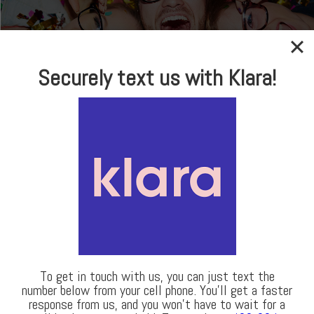
In-house Optical
Securely text us with Klara!
Brand Name Frames
& Sunglasses
LEARN MORE
Our Locations
To get in touch with us, you can just text the
number below from your cell phone. You’ll get a faster
response from us, and you won’t have to wait for a