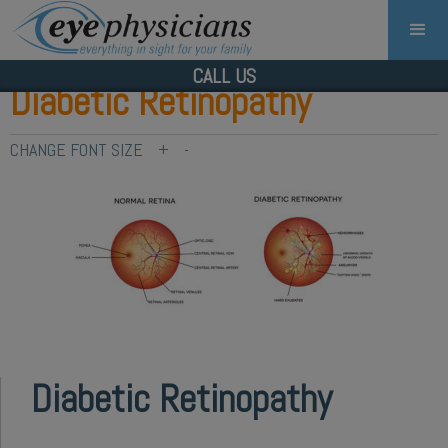
CALL US
Diabetic Retinopathy
CHANGE FONT SIZE
+
-
Diabetic Retinopathy