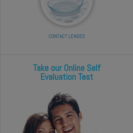
CONTACT LENSES
Take our Online Self
Evaluation Test