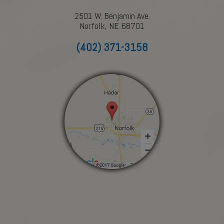
2501 W. Benjamin Ave.
Norfolk, NE 68701
(402) 371-3158