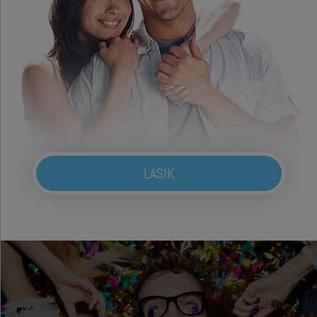
LASIK