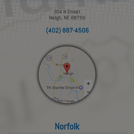
304 N Street
Neligh, NE 68756
(402) 887-4506
Norfolk