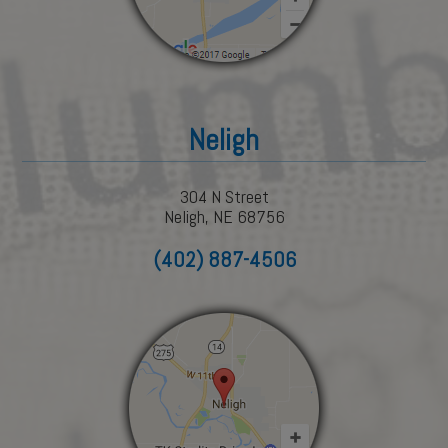
Neligh
304 N Street
Neligh, NE 68756
(402) 887-4506