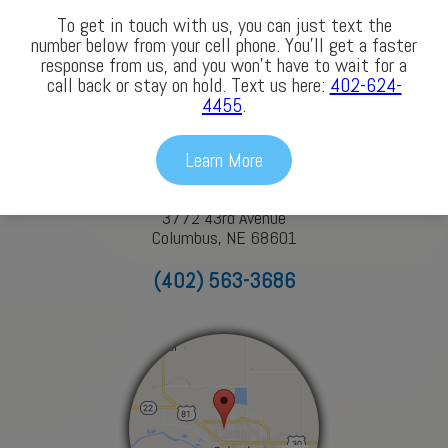
To get in touch with us, you can just text the
number below from your cell phone. You’ll get a faster
response from us, and you won’t have to wait for a
Our Locations
call back or stay on hold. Text us here:
402-624-
4455
.
Columbus
Learn More
3772 43rd Avenue
Columbus, NE 68601
(402) 563-3686