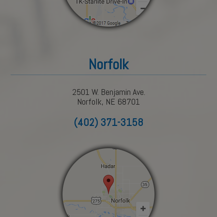
Norfolk
2501 W. Benjamin Ave.
Norfolk, NE 68701
(402) 371-3158