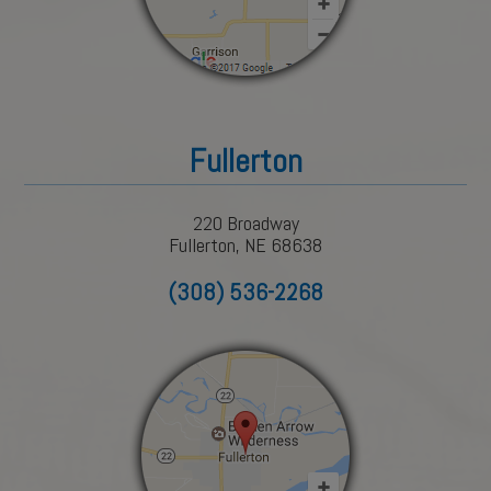
Fullerton
220 Broadway
Fullerton, NE 68638
(308) 536-2268