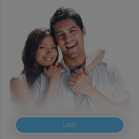
LASIK