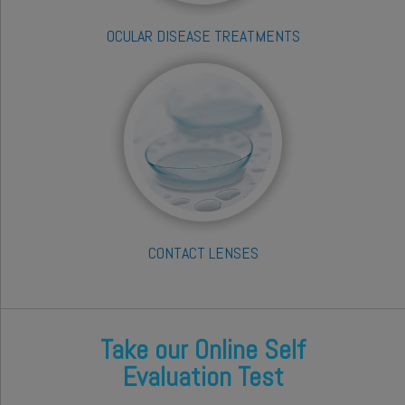
OCULAR DISEASE TREATMENTS
CONTACT LENSES
Take our Online Self
Evaluation Test