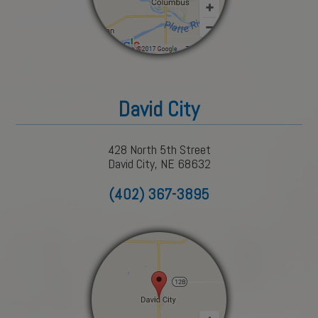
David City
428 North 5th Street
David City, NE 68632
(402) 367-3895