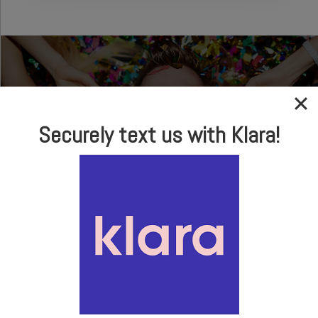
Securely text us with Klara!
In-house Optical
Brand Name Frames
& Sunglasses
LEARN MORE