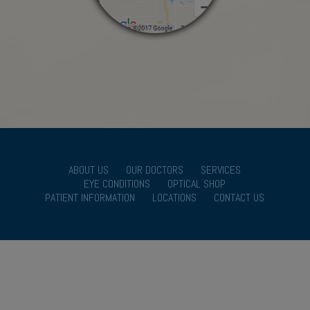
ABOUT US
OUR DOCTORS
SERVICES
EYE CONDITIONS
OPTICAL SHOP
PATIENT INFORMATION
LOCATIONS
CONTACT US