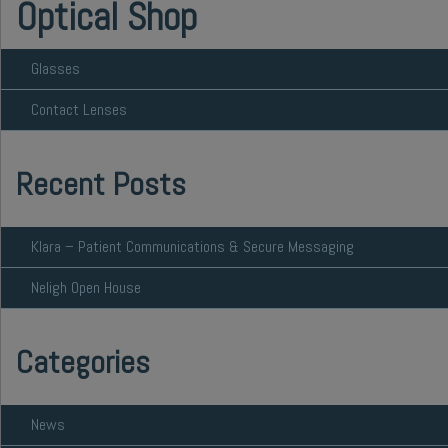
Optical Shop
Glasses
Contact Lenses
Recent Posts
Klara – Patient Communications & Secure Messaging
Neligh Open House
Categories
News