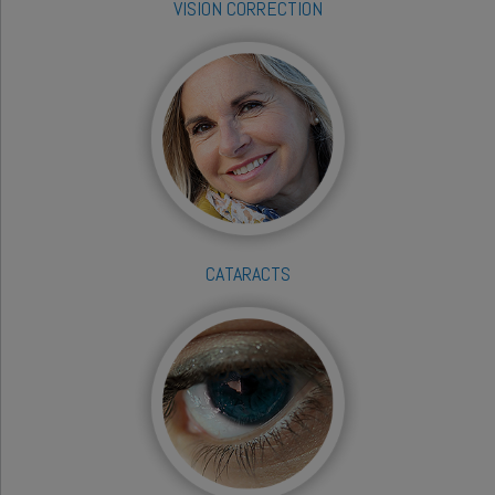
VISION CORRECTION
CATARACTS