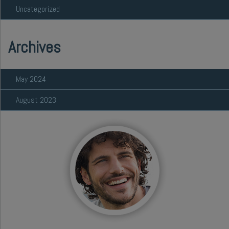
Uncategorized
Archives
May 2024
August 2023