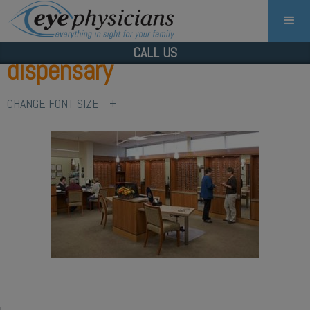
CALL US
dispensary
CHANGE FONT SIZE
+
-