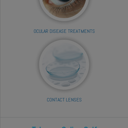
OCULAR DISEASE TREATMENTS
CONTACT LENSES