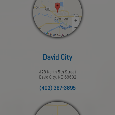
David City
428 North 5th Street
David City, NE 68632
(402) 367-3895