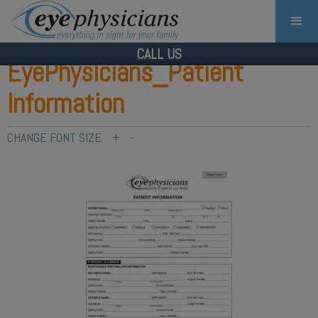
CALL US
EyePhysicians_Patient
Information
CHANGE FONT SIZE
+
-