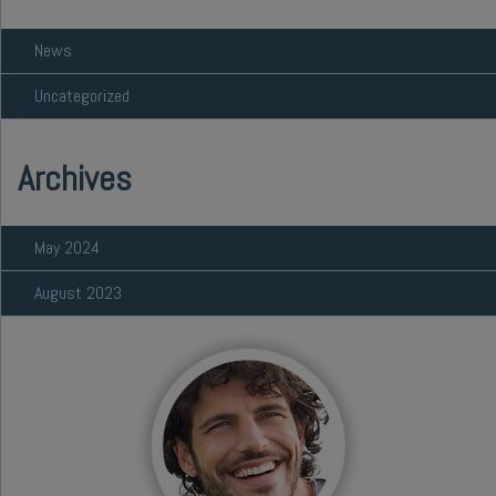
News
Uncategorized
Archives
May 2024
August 2023