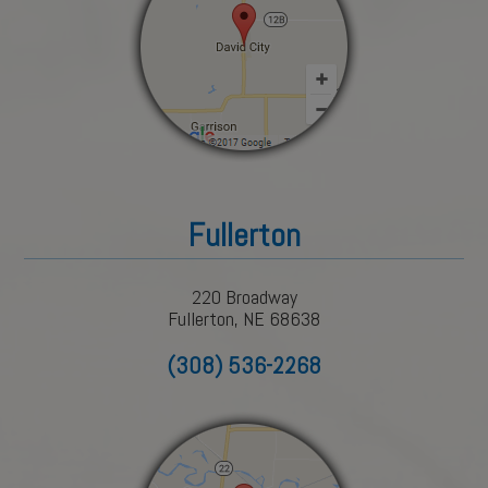
Fullerton
220 Broadway
Fullerton, NE 68638
(308) 536-2268