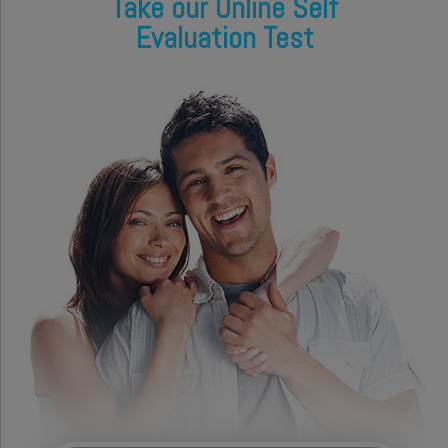
Take our Online Self
Evaluation Test