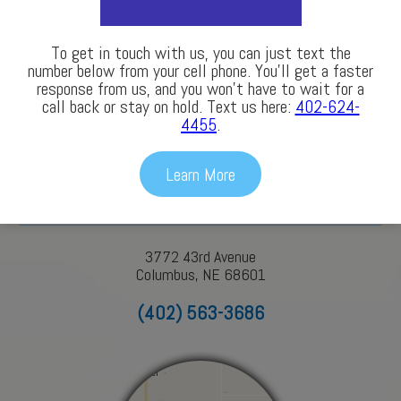
LEARN MORE
To get in touch with us, you can just text the
number below from your cell phone. You’ll get a faster
response from us, and you won’t have to wait for a
call back or stay on hold. Text us here:
402-624-
Our Locations
4455
.
Learn More
Columbus
3772 43rd Avenue
Columbus, NE 68601
(402) 563-3686