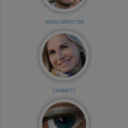
VISION CORRECTION
CATARACTS