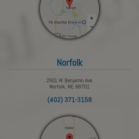
Norfolk
2501 W. Benjamin Ave.
Norfolk, NE 68701
(402) 371-3158