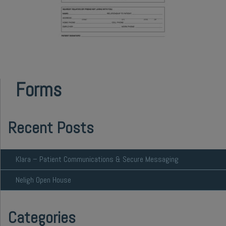
Forms
Recent Posts
Klara – Patient Communications & Secure Messaging
Neligh Open House
Categories