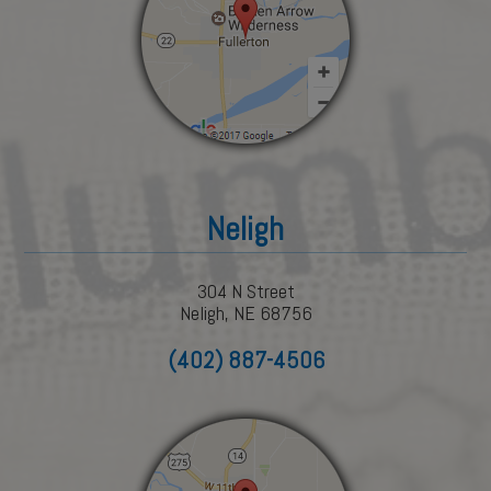
Neligh
304 N Street
Neligh, NE 68756
(402) 887-4506