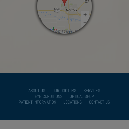
ABOUT US
OUR DOCTORS
SERVICES
EYE CONDITIONS
OPTICAL SHOP
PATIENT INFORMATION
LOCATIONS
CONTACT US