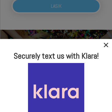
LASIK
Securely text us with Klara!
In-house Optical
Brand Name Frames
& Sunglasses