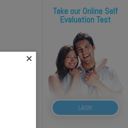
Take our Online Self
Evaluation Test
LASIK