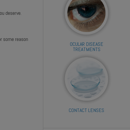
you deserve.
for some reason
OCULAR DISEASE
TREATMENTS
CONTACT LENSES