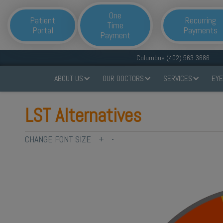
One
Patient
Recurring
Time
Portal
Payments
Payment
Columbus (402) 563-3686
ABOUT US
OUR DOCTORS
SERVICES
EYE
LST Alternatives
CHANGE FONT SIZE
+
-