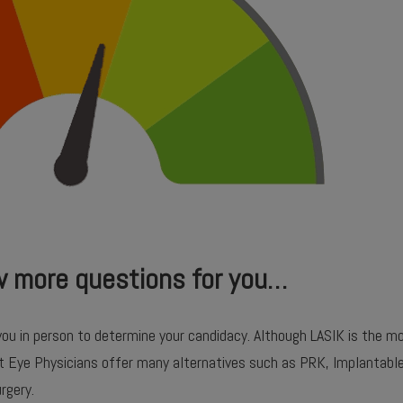
w more questions for you…
you in person to determine your candidacy. Although LASIK is the
at Eye Physicians offer many alternatives such as PRK, Implantabl
rgery.