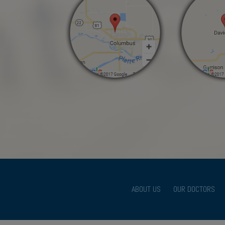
ABOUT US
OUR DOCTORS