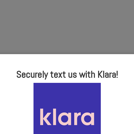
Securely text us with Klara!