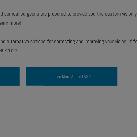
ned corneal surgeons are prepared to provide you the custom vision 
earn more!
d alternative options for correcting and improving your vision. If 
395-2627.
Learn More About LASIK