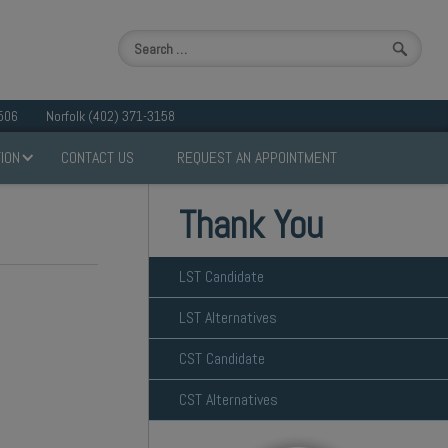
506
Norfolk (402) 371-3158
ION
CONTACT US
REQUEST AN APPOINTMENT
Thank You
LST Candidate
LST Alternatives
CST Candidate
CST Alternatives