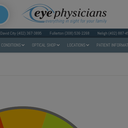
David City (402) 367-3895
Fullerton (308) 536-2268
Neligh (402) 887-4
 CONDITIONS
OPTICAL SHOP
LOCATIONS
PATIENT INFORMAT