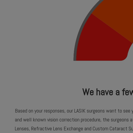
We have a fe
Based on your responses, our LASIK surgeons want to see 
and well known vision correction procedure, the surgeons 
Lenses, Refractive Lens Exchange and Custom Cataract Su