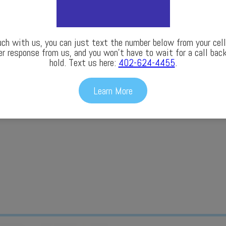
uch with us, you can just text the number below from your cell 
er response from us, and you won’t have to wait for a call back
hold. Text us here:
402-624-4455
.
Learn More