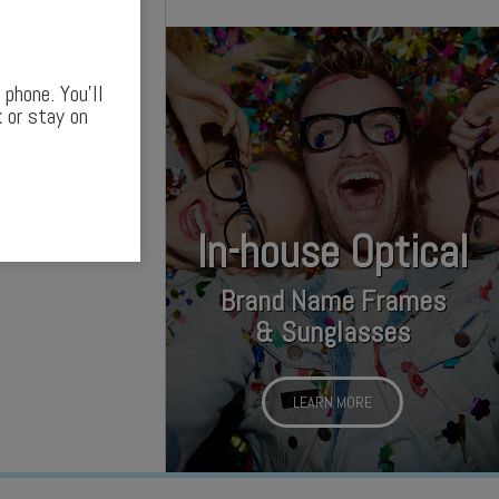
phone. You’ll
 or stay on
In-house Optical
Brand Name Frames
& Sunglasses
LEARN MORE