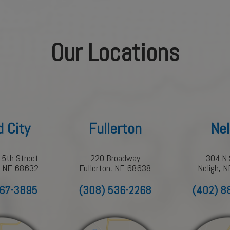
Our Locations
d City
Fullerton
Nel
 5th Street
220 Broadway
304 N 
y, NE 68632
Fullerton, NE 68638
Neligh, 
367-3895
(308) 536-2268
(402) 8