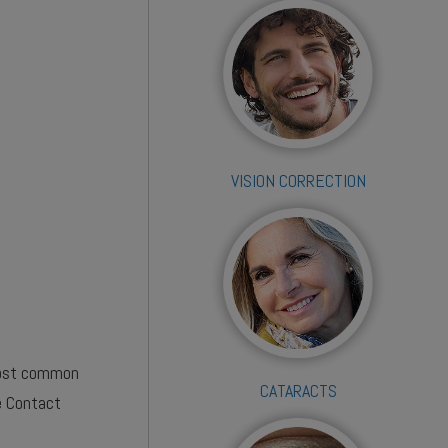
VISION CORRECTION
 most common
CATARACTS
e Contact