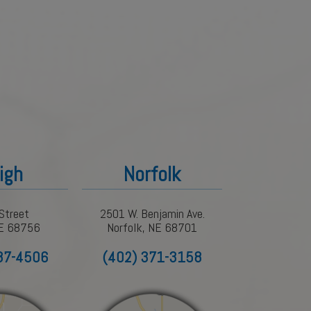
igh
Norfolk
Street
2501 W. Benjamin Ave.
NE 68756
Norfolk, NE 68701
87-4506
(402) 371-3158