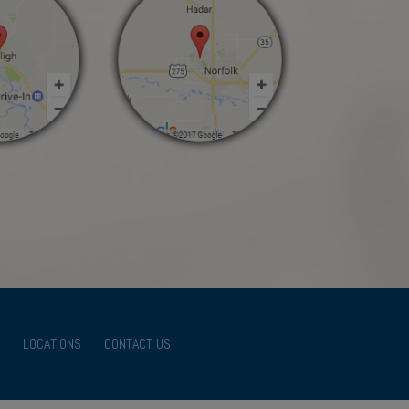
LOCATIONS
CONTACT US