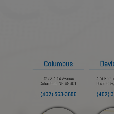
Columbus
Davi
3772 43rd Avenue
428 North
Columbus, NE 68601
David Cit
(402) 563-3686
(402) 