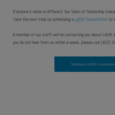
Everyone’s vision is different. Our team of fellowship-trai
Take the next step by scheduling a
LASIK Consultation
to l
A member of our staff will be contacting you about LASIK an
you do not hear from us within a week, please call (402) 
Schedule a LASIK Consultation