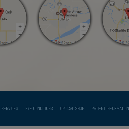
SERVICES
EYE CONDITIONS
OPTICAL SHOP
PATIENT INFORMATION